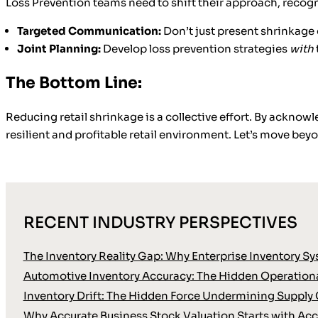
Loss Prevention teams need to shift their approach, recogn
Targeted Communication:
Don’t just present shrinkage 
Joint Planning:
Develop loss prevention strategies
with
The Bottom Line:
Reducing retail shrinkage is a collective effort. By ackno
resilient and profitable retail environment. Let’s move beyo
RECENT INDUSTRY PERSPECTIVES
The Inventory Reality Gap: Why Enterprise Inventory Sy
Automotive Inventory Accuracy: The Hidden Operationa
Inventory Drift: The Hidden Force Undermining Supply 
Why Accurate Business Stock Valuation Starts with Accu