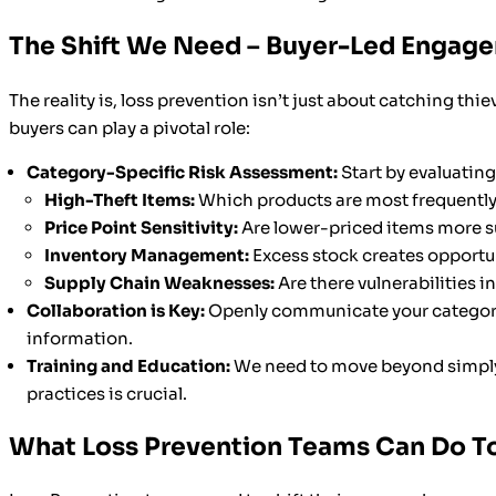
The Shift We Need – Buyer-Led Engag
The reality is, loss prevention isn’t just about catching thie
buyers can play a pivotal role:
Category-Specific Risk Assessment:
Start by evaluating
High-Theft Items:
Which products are most frequently
Price Point Sensitivity:
Are lower-priced items more su
Inventory Management:
Excess stock creates opportun
Supply Chain Weaknesses:
Are there vulnerabilities i
Collaboration is Key:
Openly communicate your category’s 
information.
Training and Education:
We need to move beyond simp
practices is crucial.
What Loss Prevention Teams Can Do T