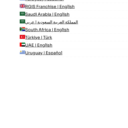
RGIS Franchise | English
Saudi Arabia | English
المملكة العربية السعودية | عربي
South Africa | English
Türkiye | Türk
UAE | English
Uruguay | Español