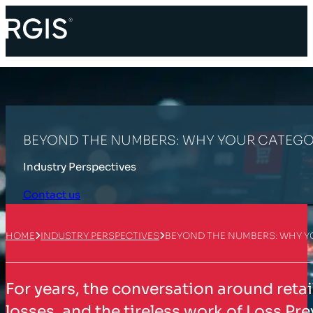
BEYOND THE NUMBERS: WHY YOUR CATEGOR
Industry Perspectives
Contact us
HOME
INDUSTRY PERSPECTIVES
BEYOND THE NUMBERS: WHY Y
For years, the conversation around reta
losses, and the tireless work of Loss Pre