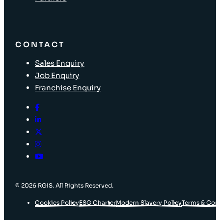
CONTACT
Sales Enquiry
Job Enquiry
Franchise Enquiry
© 2026 RGIS. All Rights Reserved.
Cookies Policy
ESG Charter
Modern Slavery Policy
Terms & Con