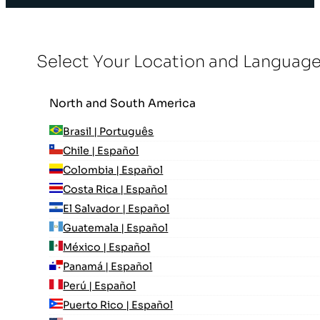
Select Your Location and Languag
North and South America
Brasil | Português
Chile | Español
Colombia | Español
Costa Rica | Español
El Salvador | Español
Guatemala | Español
México | Español
Panamá | Español
Perú | Español
Puerto Rico | Español