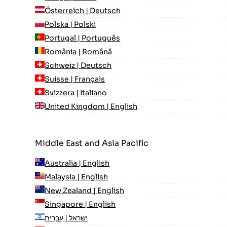
Österreich | Deutsch
Polska | Polski
Portugal | Português
România | Română
Schweiz | Deutsch
Suisse | Français
Svizzera | Italiano
United Kingdom | English
Middle East and Asia Pacific
Australia | English
Malaysia | English
New Zealand | English
Singapore | English
ישראל | עִברִית