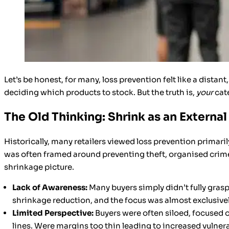
Let’s be honest, for many, loss prevention felt like a dist
deciding which products to stock. But the truth is,
your
cate
The Old Thinking: Shrink as an Externa
Historically, many retailers viewed loss prevention primar
was often framed around preventing theft, organised crime, a
shrinkage picture.
Lack of Awareness:
Many buyers simply didn’t fully grasp
shrinkage reduction, and the focus was almost exclusivel
Limited Perspective:
Buyers were often siloed, focused o
lines. Were margins too thin leading to increased vulnera