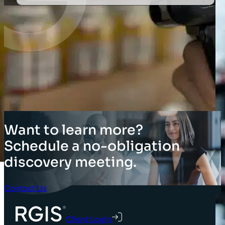
Want to learn more?
Schedule a no-obligation
discovery meeting.
Contact Us
Client Login