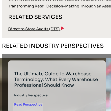
Transforming Retail Decision-Making Through an Asse
RELATED SERVICES
Direct to Store Audits (DTS)
RELATED INDUSTRY PERSPECTIVES
The Ultimate Guide to Warehouse
Terminology: What Every Warehouse
Professional Should Know
Industry Perspective
Read Perspective