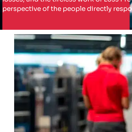
perspective of the people directly respo