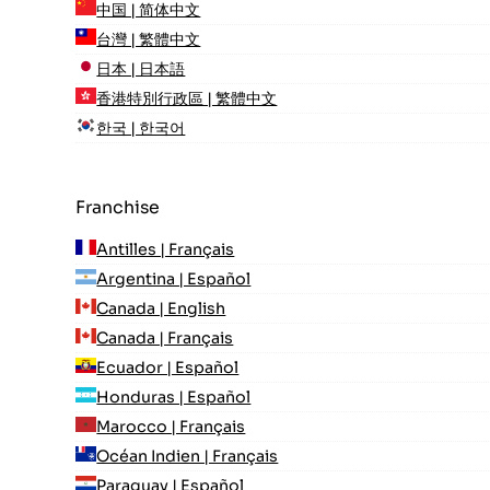
中国 | 简体中文
台灣 | 繁體中文
日本 | 日本語
香港特別行政區 | 繁體中文
한국 | 한국어
Franchise
Antilles | Français
Argentina | Español
Canada | English
Canada | Français
Ecuador | Español
Honduras | Español
Marocco | Français
Océan Indien | Français
Paraguay | Español