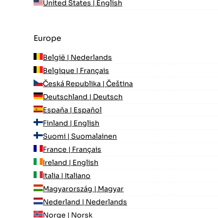
United States | English
Europe
België | Nederlands
Belgique | Français
Česká Republika | Čeština
Deutschland | Deutsch
España | Español
Finland | English
Suomi | Suomalainen
France | Français
Ireland | English
Italia | Italiano
Magyarország | Magyar
Nederland | Nederlands
Norge | Norsk