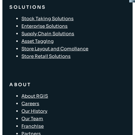
SOLUTIONS
Stock Taking Solutions
Enterprise Solutions
Supply Chain Solutions
Asset Tagging
Store Layout and Compliance
Store Retail Solutions
ABOUT
About RGIS
Careers
Our History
Our Team
Franchise
Partners