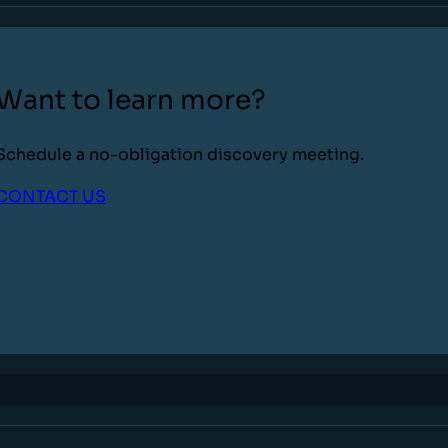
Want to learn more?
Schedule a no-obligation discovery meeting.
CONTACT US