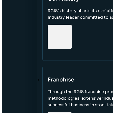
RGIS’s history charts its evolut
industry leader committed to acc
Franchise
Through the RGIS franchise pr
methodologies, extensive indust
successful business in stockta