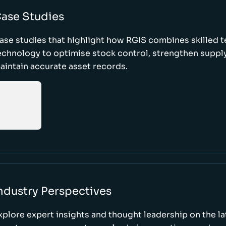
ase Studies
ase studies that highlight how RGIS combines skilled 
echnology to optimise stock control, strengthen supply
aintain accurate asset records.
ndustry Perspectives
xplore expert insights and thought leadership on the l