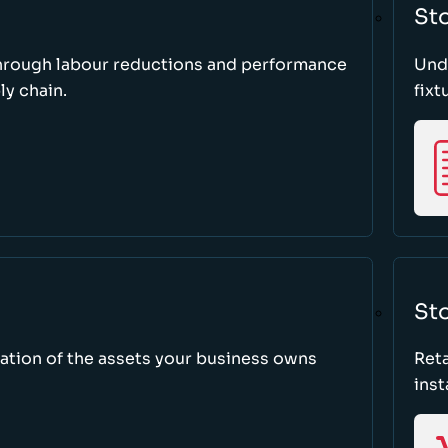
St
through labour reductions and performance
Unde
y chain.
fixt
Sto
tion of the assets your business owns
Reta
inst