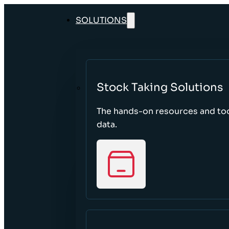
SOLUTIONS
Stock Taking Solutions
The hands-on resources and too
data.