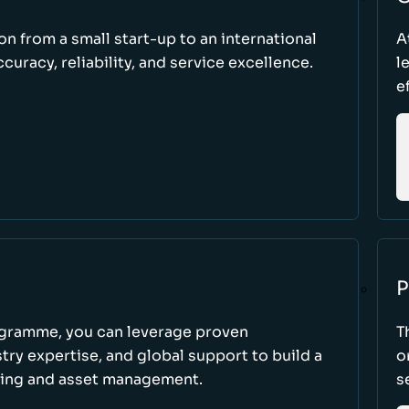
ion from a small start-up to an international
A
uracy, reliability, and service excellence.
l
e
P
ogramme, you can leverage proven
T
ry expertise, and global support to build a
o
king and asset management.
s