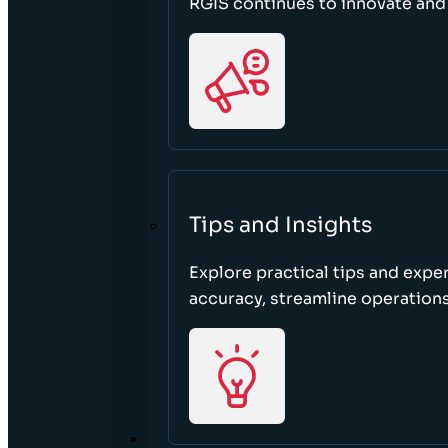
RGIS continues to innovate an
Tips and Insights
Explore practical tips and expe
accuracy, streamline operations
ABOUT