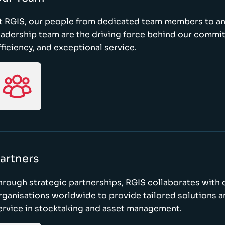
t RGIS, our people from dedicated team members to a
eadership team are the driving force behind our commi
fficiency, and exceptional service.
artners
hrough strategic partnerships, RGIS collaborates with 
rganisations worldwide to provide tailored solutions 
ervice in stocktaking and asset management.