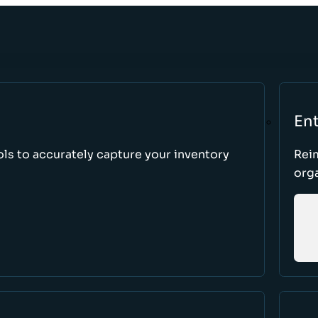
Ent
ls to accurately capture your inventory
Rei
orga