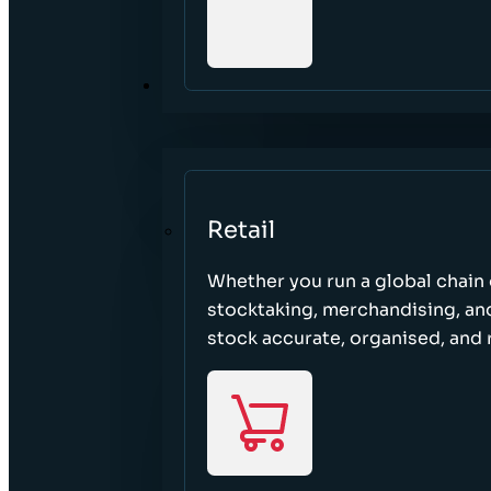
SECTORS
Retail
Whether you run a global chain o
stocktaking, merchandising, an
stock accurate, organised, and 