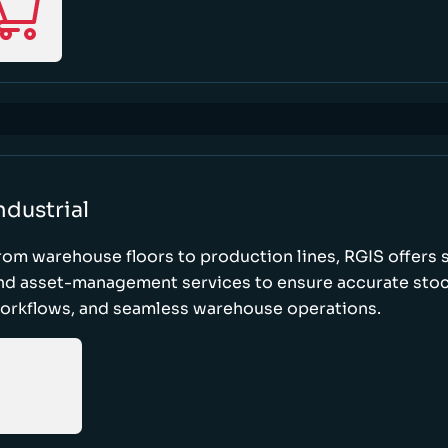
ndustrial
rom warehouse floors to production lines, RGIS offers 
nd asset-management services to ensure accurate stock
orkflows, and seamless warehouse operations.