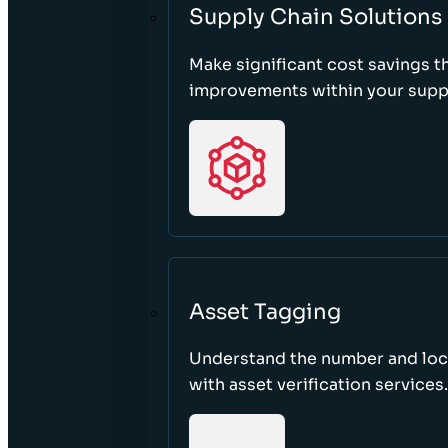
Supply Chain Solutions
Make significant cost savings 
improvements within your suppl
Asset Tagging
Understand the number and loca
with asset verification services.