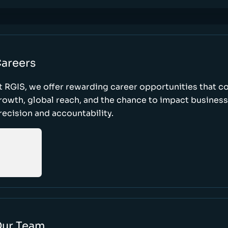
areers
t RGIS, we offer rewarding career opportunities that 
rowth, global reach, and the chance to impact busines
recision and accountability.
ur Team