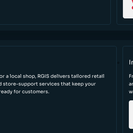
I
r a local shop, RGIS delivers tailored retail
F
d store-support services that keep your
a
ready for customers.
w