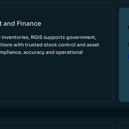
t and Finance
d inventories, RGIS supports government,
tions with trusted stock control and asset
ompliance, accuracy and operational