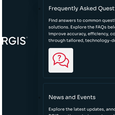
Frequently Asked Quest
Find answers to common questi
solutions. Explore the FAQs be
improve accuracy, efficiency, 
through tailored, technology-dr
News and Events
Explore the latest updates, a