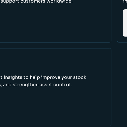
d support customers worldwide.
i
rt insights to help improve your stock
, and strengthen asset control.