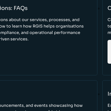
ions: FAQs
C
ons about our services, processes, and
C
low to learn how RGIS helps organisations
t
compliance, and operational performance
m
iven services.
I
nnouncements, and events showcasing how
E