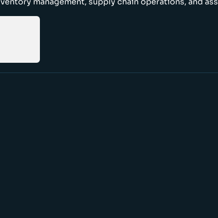
nventory management, supply chain operations, and ass