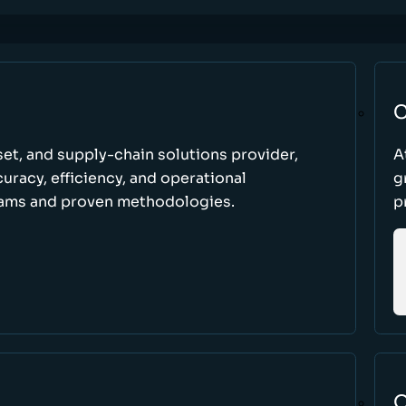
C
set, and supply-chain solutions provider,
A
racy, efficiency, and operational
g
ams and proven methodologies.
p
O