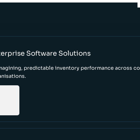
erprise Software Solutions
magining, predictable inventory performance across c
nisations.