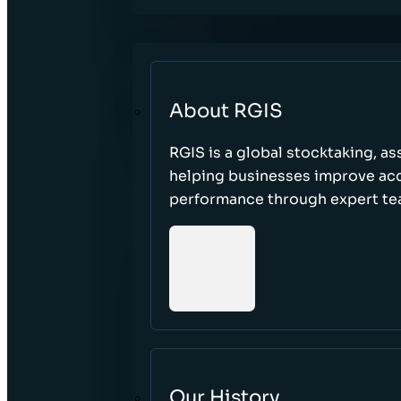
About RGIS
RGIS is a global stocktaking, as
helping businesses improve accu
performance through expert te
Our History