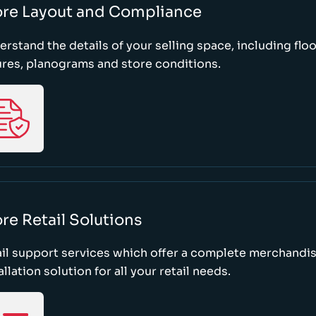
ore Layout and Compliance
rstand the details of your selling space, including floo
ures, planograms and store conditions.
re Retail Solutions
il support services which offer a complete merchandi
allation solution for all your retail needs.