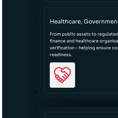
Healthcare, Governmen
From public assets to regulate
finance and healthcare organisa
verification – helping ensure c
readiness.
RESOURCES