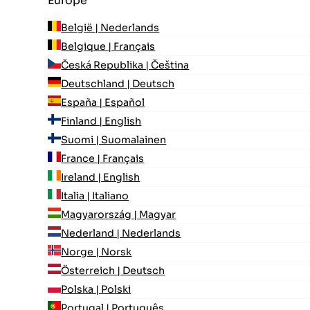
Europe
België | Nederlands
Belgique | Français
Česká Republika | Čeština
Deutschland | Deutsch
España | Español
Finland | English
Suomi | Suomalainen
France | Français
Ireland | English
Italia | Italiano
Magyarország | Magyar
Nederland | Nederlands
Norge | Norsk
Österreich | Deutsch
Polska | Polski
Portugal | Português