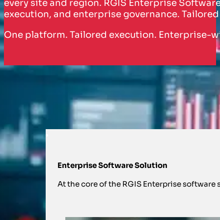
every site and region. RGIS Enterprise Software 
execution, and enterprise governance. Tailored
One platform. Tailored execution. Enterprise-
HOW WE SUPPORT YOU WITH EN
Reimagining, predictable inventory pe
Enterprise Software Solution
At the core of the RGIS Enterprise software