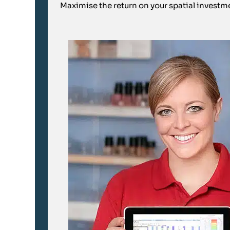
Maximise the return on your spatial investme