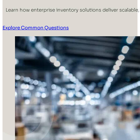
Learn how enterprise inventory solutions deliver scalable
Explore Common Questions