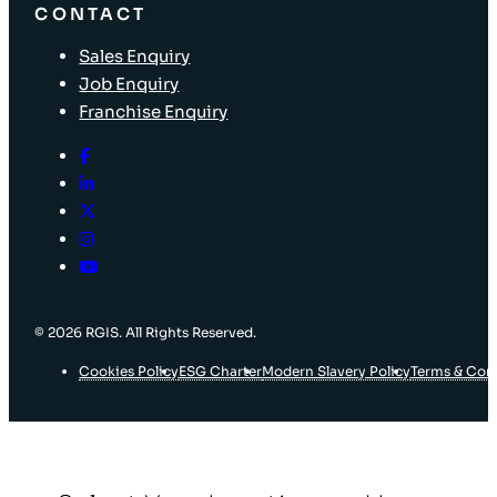
CONTACT
Sales Enquiry
Job Enquiry
Franchise Enquiry
© 2026 RGIS. All Rights Reserved.
Cookies Policy
ESG Charter
Modern Slavery Policy
Terms & Con