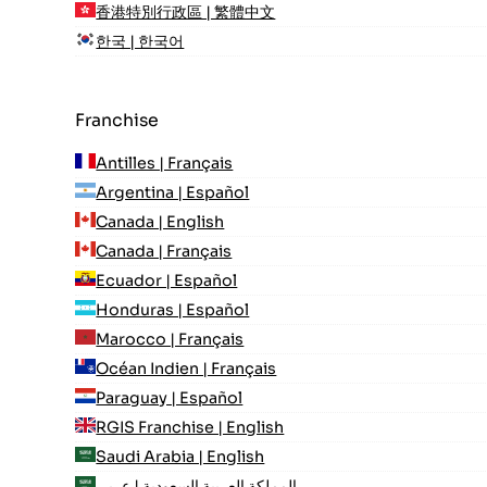
香港特別行政區 | 繁體中文
한국 | 한국어
Franchise
Antilles | Français
Argentina | Español
Canada | English
Canada | Français
Ecuador | Español
Honduras | Español
Marocco | Français
Océan Indien | Français
Paraguay | Español
RGIS Franchise | English
Saudi Arabia | English
المملكة العربية السعودية | عربي