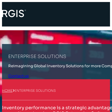
ENTERPRISE SOLUTIONS
Reimagining Global Inventory Solutions for more Com
Contact us
HOME
ENTERPRISE SOLUTIONS
Inventory performance is a strategic advantage, 