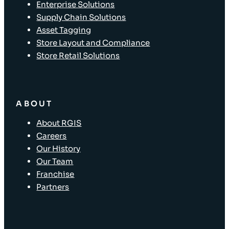
Enterprise Solutions
Supply Chain Solutions
Asset Tagging
Store Layout and Compliance
Store Retail Solutions
ABOUT
About RGIS
Careers
Our History
Our Team
Franchise
Partners