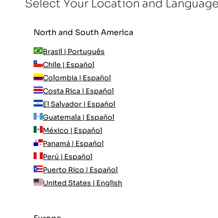
Select Your Location and Languag
North and South America
Brasil | Português
Chile | Español
Colombia | Español
Costa Rica | Español
El Salvador | Español
Guatemala | Español
México | Español
Panamá | Español
Perú | Español
Puerto Rico | Español
United States | English