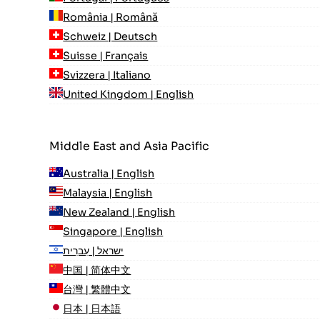
România | Română
Schweiz | Deutsch
Suisse | Français
Svizzera | Italiano
United Kingdom | English
Middle East and Asia Pacific
Australia | English
Malaysia | English
New Zealand | English
Singapore | English
ישראל | עִברִית
中国 | 简体中文
台灣 | 繁體中文
日本 | 日本語