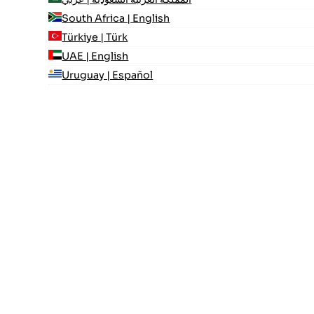
South Africa | English
Türkiye | Türk
UAE | English
Uruguay | Español