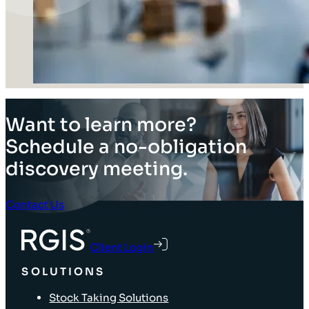
Want to learn more?
Schedule a no-obligation
discovery meeting.
Contact Us
Client Login
SOLUTIONS
Stock Taking Solutions