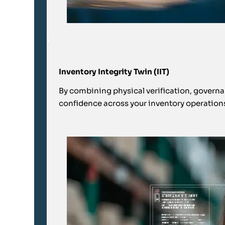
Inventory Integrity Twin (IIT)
By combining physical verification, governanc
confidence across your inventory operation