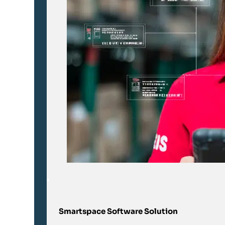
Smartspace Software Solution