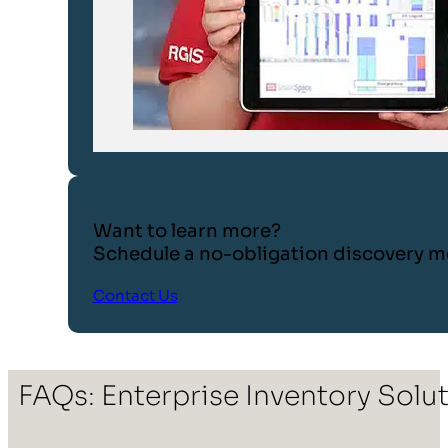
Want to learn more?
Schedule a no-obligation discovery m
Contact Us
FAQs: Enterprise Inventory Solu