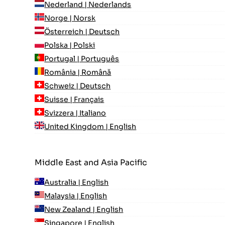
Nederland | Nederlands
Norge | Norsk
Österreich | Deutsch
Polska | Polski
Portugal | Português
România | Română
Schweiz | Deutsch
Suisse | Français
Svizzera | Italiano
United Kingdom | English
Middle East and Asia Pacific
Australia | English
Malaysia | English
New Zealand | English
Singapore | English