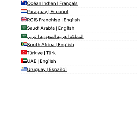
Océan Indien | Français
Paraguay | Español
RGIS Franchise | English
Saudi Arabia | English
المملكة العربية السعودية | عربي
South Africa | English
Türkiye | Türk
UAE | English
Uruguay | Español