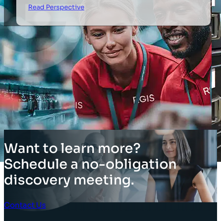
Read Perspective
Want to learn more?
Schedule a no-obligation
discovery meeting.
Contact Us