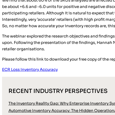
We find that about 60% of the SKUs analysed are affected b
be about +6.6 and -6.0 units for positive and negative disc
participating retailers. Although it is natural to expect that 
Interestingly, very ‘accurate’ retailers (with high profit ma
So, no matter how accurate your inventory records are, this 
The webinar explored the research objectives and findings 
upon. Following the presentation of the findings, Hannah N
retailer organisations.
Please follow this link to download your free copy of the re
ECR Loss Inventory Accuracy
RECENT INDUSTRY PERSPECTIVES
The Inventory Reality Gap: Why Enterprise Inventory Sy
Automotive Inventory Accuracy: The Hidden Operationa