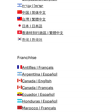
ישראל | עִברִית
中国 | 简体中文
台灣 | 繁體中文
日本 | 日本語
香港特別行政區 | 繁體中文
한국 | 한국어
Franchise
Antilles | Français
Argentina | Español
Canada | English
Canada | Français
Ecuador | Español
Honduras | Español
Marocco | Français