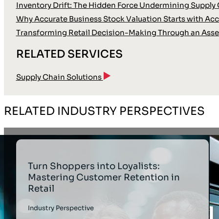
Inventory Drift: The Hidden Force Undermining Supply 
Why Accurate Business Stock Valuation Starts with Accu
Transforming Retail Decision-Making Through an Asse
RELATED SERVICES
Supply Chain Solutions
RELATED INDUSTRY PERSPECTIVES
Turn Shoppers into Loyalists:
Mastering Customer Retention in
Retail
Industry Perspective