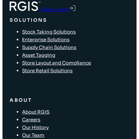
Client Login
SOLUTIONS
Stock Taking Solutions
Enterprise Solutions
Supply Chain Solutions
Asset Tagging
Store Layout and Compliance
Store Retail Solutions
ABOUT
About RGIS
Careers
Our History
Our Team