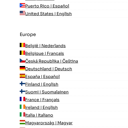
Puerto Rico | Español
United States | English
Europe
België | Nederlands
Belgique | Français
Česká Republika | Čeština
Deutschland | Deutsch
España | Español
Finland | English
Suomi | Suomalainen
France | Français
Ireland | English
Italia | Italiano
Magyarország | Magyar