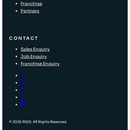
Franchise
Partners
CONTACT
Sales Enquiry
Job Enquiry
Franchise Enquiry
© 2026 RGIS. All Rights Reserved.