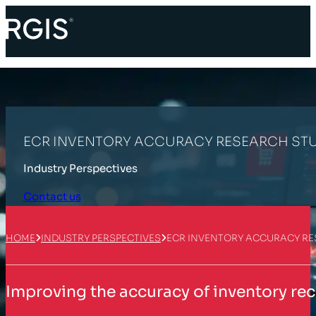
ECR INVENTORY ACCURACY RESEARCH ST
Industry Perspectives
Contact us
HOME
INDUSTRY PERSPECTIVES
ECR INVENTORY ACCURACY R
Improving the accuracy of inventory rec