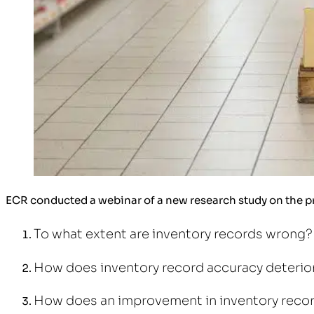
ECR conducted a webinar of a new research study on the pr
To what extent are inventory records wrong?
How does inventory record accuracy deterio
How does an improvement in inventory recor