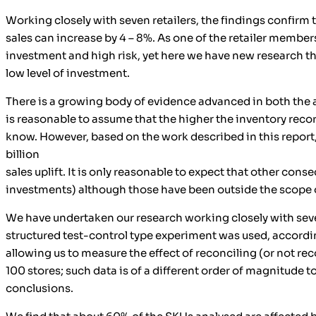
Working closely with seven retailers, the findings confirm 
sales can increase by 4 – 8%. As one of the retailer member
investment and high risk, yet here we have new research that
low level of investment.
There is a growing body of evidence advanced in both the ac
is reasonable to assume that the higher the inventory recor
know. However, based on the work described in this report, w
billion
sales uplift. It is only reasonable to expect that other co
investments) although those have been outside the scope o
We have undertaken our research working closely with seve
structured test-control type experiment was used, according
allowing us to measure the effect of reconciling (or not re
100 stores; such data is of a different order of magnitude 
conclusions.