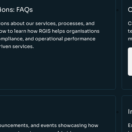
ions: FAQs
C
ons about our services, processes, and
C
low to learn how RGIS helps organisations
t
compliance, and operational performance
m
iven services.
I
nnouncements, and events showcasing how
E