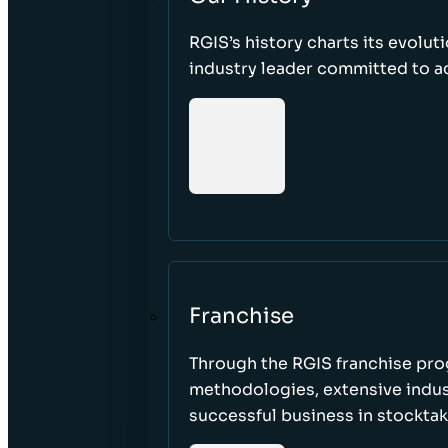
RGIS’s history charts its evolut
industry leader committed to acc
Franchise
Through the RGIS franchise pr
methodologies, extensive indust
successful business in stockta