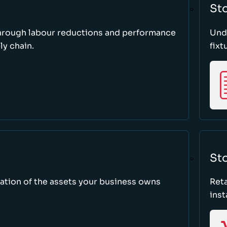
St
through labour reductions and performance
Unde
y chain.
fixt
Sto
tion of the assets your business owns
Reta
inst