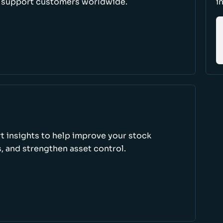
d support customers worldwide.
i
rt insights to help improve your stock
, and strengthen asset control.