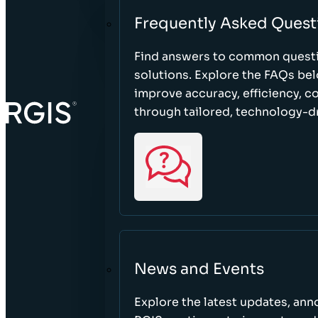
Frequently Asked Quest
Find answers to common questi
solutions. Explore the FAQs be
improve accuracy, efficiency, 
through tailored, technology-dr
News and Events
Explore the latest updates, a