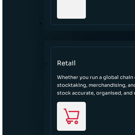
SECTORS
Retail
Whether you run a global chain o
stocktaking, merchandising, an
stock accurate, organised, and 