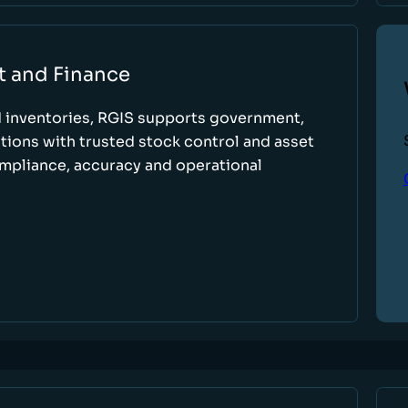
t and Finance
d inventories, RGIS supports government,
tions with trusted stock control and asset
ompliance, accuracy and operational