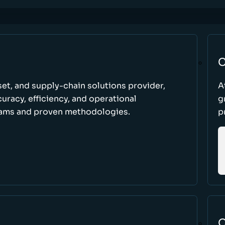
C
set, and supply-chain solutions provider,
A
racy, efficiency, and operational
g
ams and proven methodologies.
p
O