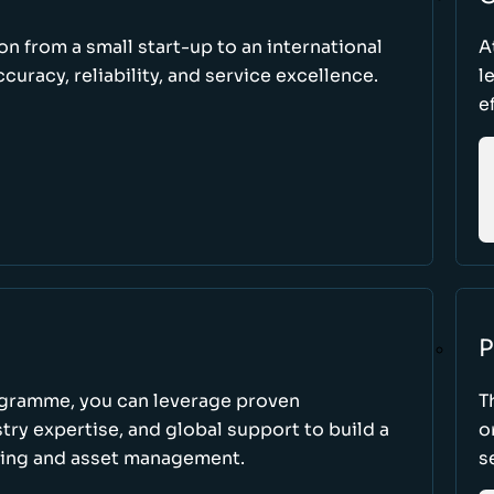
ion from a small start-up to an international
A
uracy, reliability, and service excellence.
l
e
P
ogramme, you can leverage proven
T
ry expertise, and global support to build a
o
king and asset management.
s