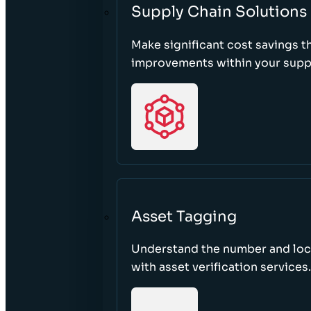
Supply Chain Solutions
Make significant cost savings 
improvements within your suppl
Asset Tagging
Understand the number and loca
with asset verification services.