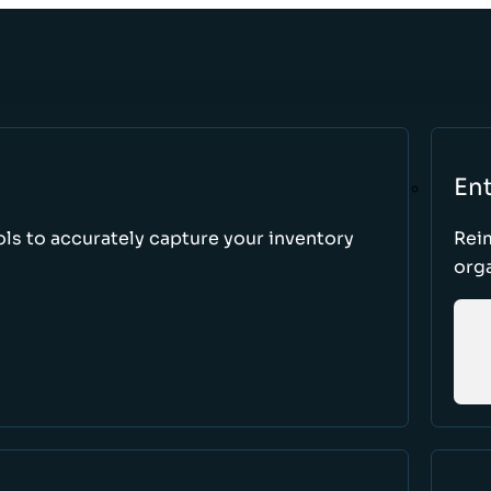
Ent
ls to accurately capture your inventory
Rei
orga