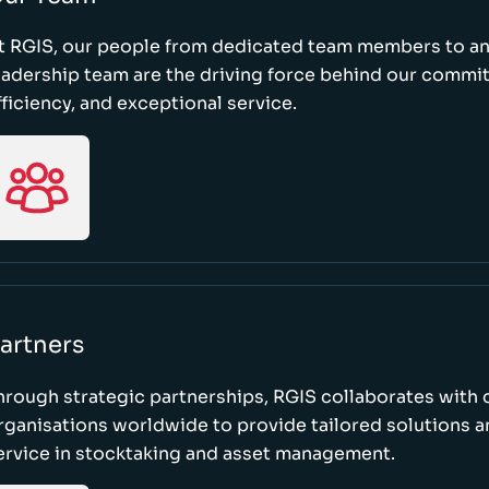
t RGIS, our people from dedicated team members to a
eadership team are the driving force behind our commi
fficiency, and exceptional service.
artners
hrough strategic partnerships, RGIS collaborates with 
rganisations worldwide to provide tailored solutions 
ervice in stocktaking and asset management.