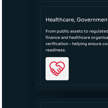
Healthcare, Governmen
From public assets to regulate
finance and healthcare organisa
verification – helping ensure c
readiness.
RESOURCES