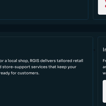
I
r a local shop, RGIS delivers tailored retail
F
d store-support services that keep your
a
ready for customers.
w