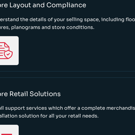
ore Layout and Compliance
rstand the details of your selling space, including floo
ures, planograms and store conditions.
re Retail Solutions
il support services which offer a complete merchandi
allation solution for all your retail needs.