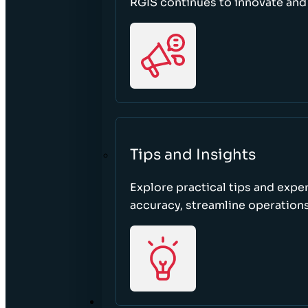
RGIS continues to innovate an
Tips and Insights
Explore practical tips and expe
accuracy, streamline operations
ABOUT