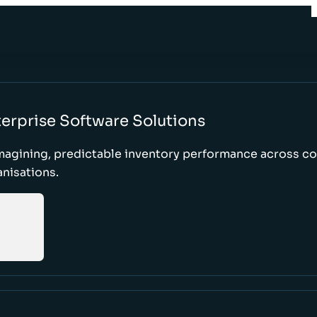
erprise Software Solutions
magining, predictable inventory performance across c
nisations.