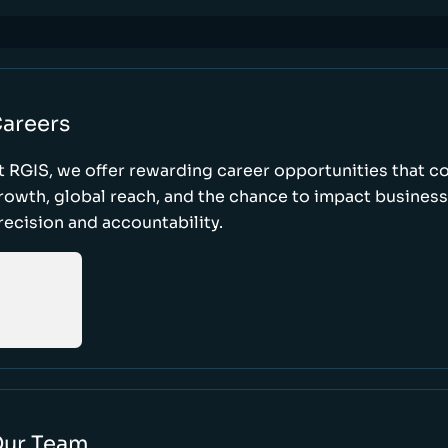
areers
t RGIS, we offer rewarding career opportunities that 
rowth, global reach, and the chance to impact busines
recision and accountability.
ur Team