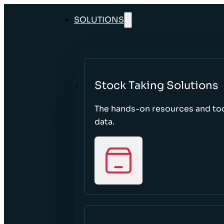
SOLUTIONS
Stock Taking Solutions
The hands-on resources and too
data.