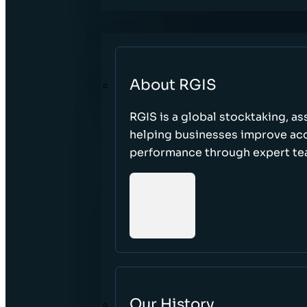
About RGIS
RGIS is a global stocktaking, as
helping businesses improve accu
performance through expert te
Our History