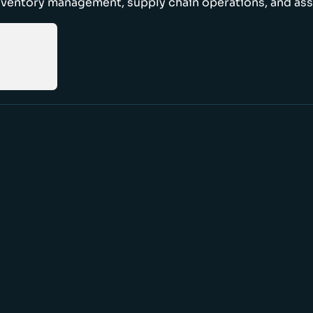
nventory management, supply chain operations, and ass