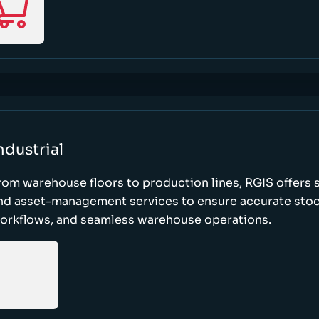
ndustrial
rom warehouse floors to production lines, RGIS offers 
nd asset-management services to ensure accurate stock
orkflows, and seamless warehouse operations.