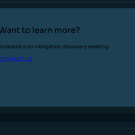
Want to learn more?
Schedule a no-obligation discovery meeting.
CONTACT US