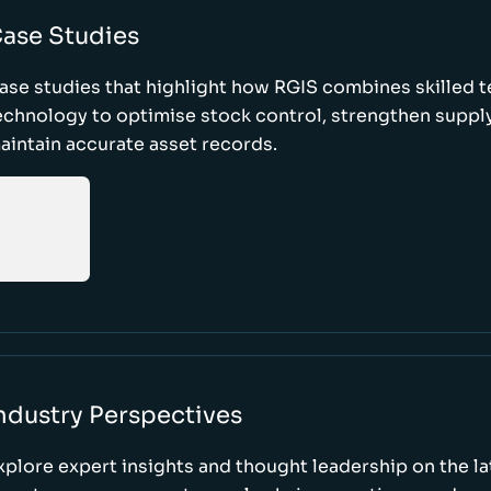
ase Studies
ase studies that highlight how RGIS combines skilled 
echnology to optimise stock control, strengthen supply
aintain accurate asset records.
ndustry Perspectives
xplore expert insights and thought leadership on the l