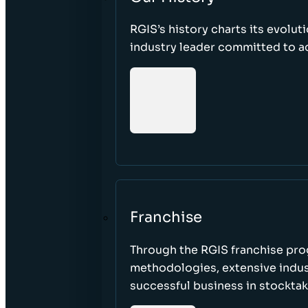
RGIS’s history charts its evolut
industry leader committed to acc
Franchise
Through the RGIS franchise pr
methodologies, extensive indust
successful business in stockta