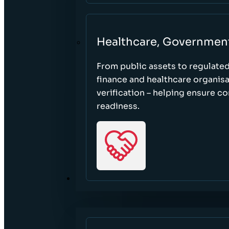
Healthcare, Governmen
From public assets to regulate
finance and healthcare organisa
verification – helping ensure c
readiness.
RESOURCES