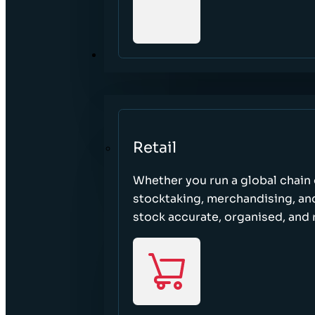
SECTORS
Retail
Whether you run a global chain o
stocktaking, merchandising, an
stock accurate, organised, and 