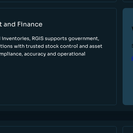
t and Finance
d inventories, RGIS supports government,
tions with trusted stock control and asset
ompliance, accuracy and operational