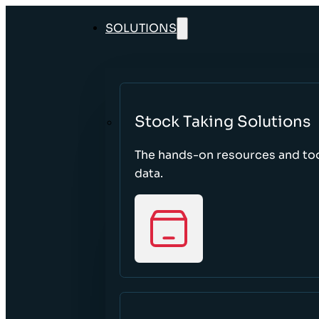
SOLUTIONS
Stock Taking Solutions
The hands-on resources and too
data.