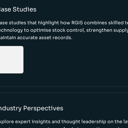
ase Studies
ase studies that highlight how RGIS combines skilled 
echnology to optimise stock control, strengthen supply
aintain accurate asset records.
ndustry Perspectives
xplore expert insights and thought leadership on the l