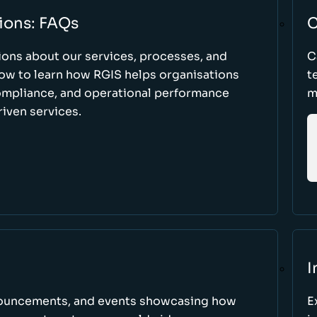
ions: FAQs
C
ons about our services, processes, and
C
low to learn how RGIS helps organisations
t
compliance, and operational performance
m
iven services.
I
nnouncements, and events showcasing how
E