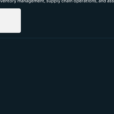
nventory management, supply chain operations, and ass