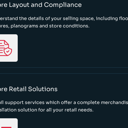
ore Layout and Compliance
rstand the details of your selling space, including floo
ures, planograms and store conditions.
re Retail Solutions
il support services which offer a complete merchandi
allation solution for all your retail needs.