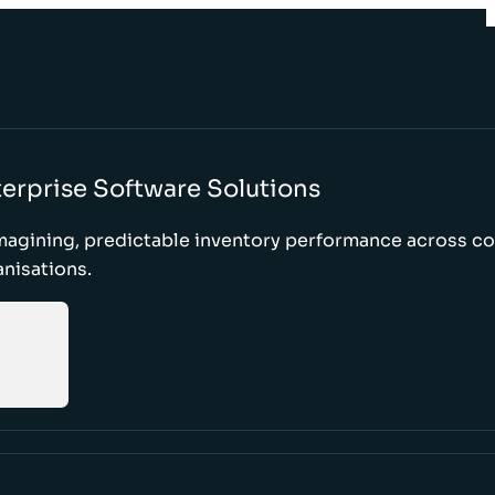
erprise Software Solutions
magining, predictable inventory performance across c
nisations.