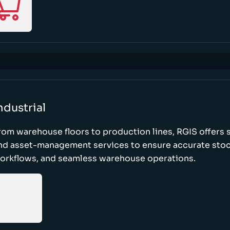
ndustrial
rom warehouse floors to production lines, RGIS offers 
nd asset-management services to ensure accurate stock
orkflows, and seamless warehouse operations.