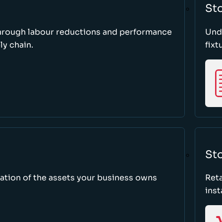
St
through labour reductions and performance
Unde
y chain.
fixt
Sto
tion of the assets your business owns
Reta
inst