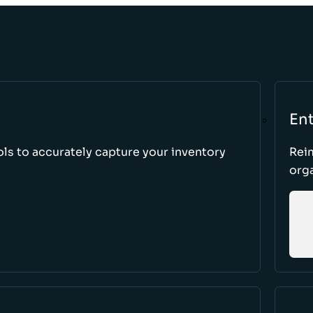
Ent
ls to accurately capture your inventory
Rei
orga