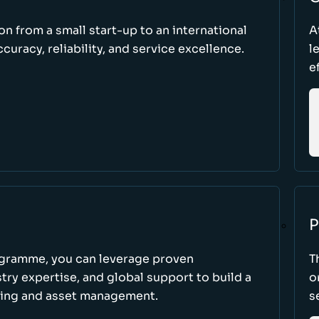
ion from a small start-up to an international
A
uracy, reliability, and service excellence.
l
e
P
ogramme, you can leverage proven
T
ry expertise, and global support to build a
o
king and asset management.
s