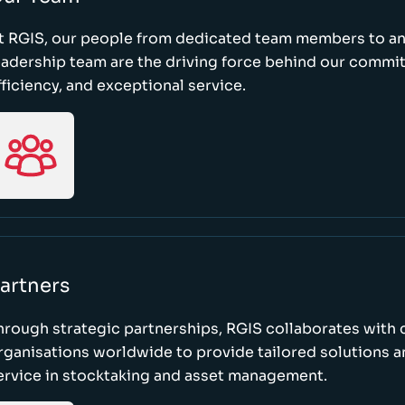
t RGIS, our people from dedicated team members to a
eadership team are the driving force behind our commi
fficiency, and exceptional service.
artners
hrough strategic partnerships, RGIS collaborates with 
rganisations worldwide to provide tailored solutions 
ervice in stocktaking and asset management.