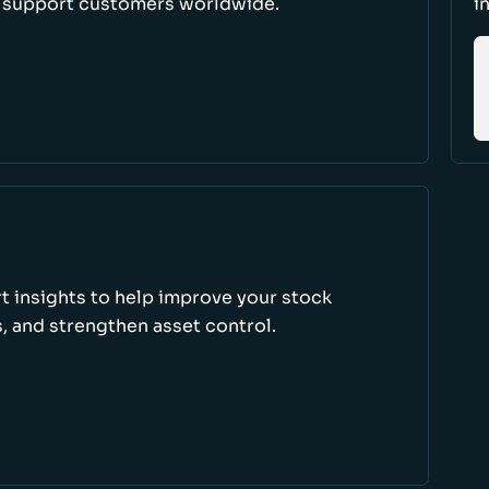
d support customers worldwide.
i
rt insights to help improve your stock
, and strengthen asset control.