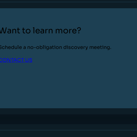
Want to learn more?
Schedule a no-obligation discovery meeting.
CONTACT US