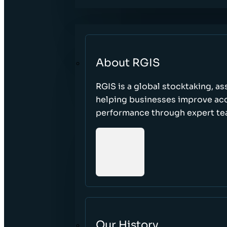
About RGIS
RGIS is a global stocktaking, as
helping businesses improve accu
performance through expert te
Our History