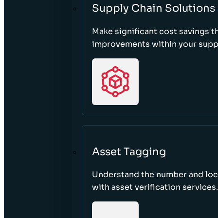
Supply Chain Solutions
Make significant cost savings 
improvements within your suppl
Asset Tagging
Understand the number and loca
with asset verification services.