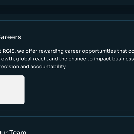
areers
t RGIS, we offer rewarding career opportunities that 
rowth, global reach, and the chance to impact busines
recision and accountability.
ur Team