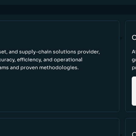
C
set, and supply-chain solutions provider,
A
racy, efficiency, and operational
g
ams and proven methodologies.
p
O