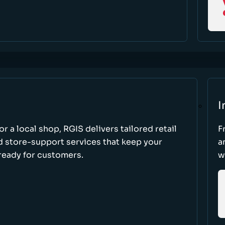
I
r a local shop, RGIS delivers tailored retail
F
d store-support services that keep your
a
ready for customers.
w