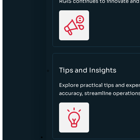
RGIS continues to innovate an
Tips and Insights
Explore practical tips and expe
accuracy, streamline operations
ABOUT