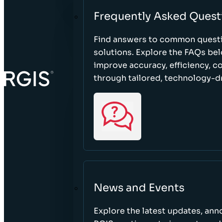
Frequently Asked Quest
Find answers to common questi
solutions. Explore the FAQs be
improve accuracy, efficiency, 
through tailored, technology-dr
News and Events
Explore the latest updates, a