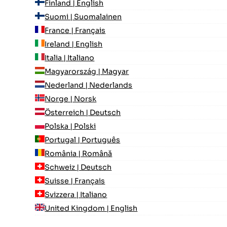
Finland | English
Suomi | Suomalainen
France | Français
Ireland | English
Italia | Italiano
Magyarország | Magyar
Nederland | Nederlands
Norge | Norsk
Österreich | Deutsch
Polska | Polski
Portugal | Português
România | Română
Schweiz | Deutsch
Suisse | Français
Svizzera | Italiano
United Kingdom | English