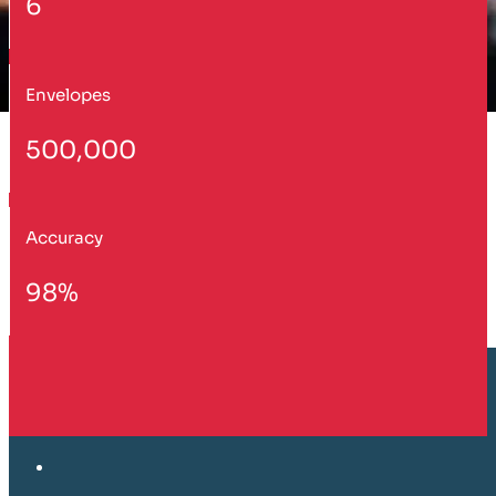
6
Envelopes
500,000
Accuracy
98%
Customer