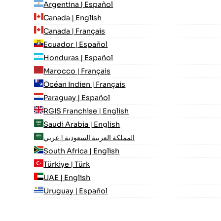
Argentina | Español
Canada | English
Canada | Français
Ecuador | Español
Honduras | Español
Marocco | Français
Océan Indien | Français
Paraguay | Español
RGIS Franchise | English
Saudi Arabia | English
المملكة العربية السعودية | عربي
South Africa | English
Türkiye | Türk
UAE | English
Uruguay | Español