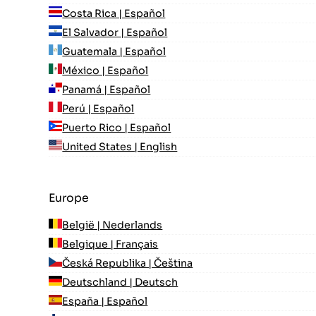
Costa Rica | Español
El Salvador | Español
Guatemala | Español
México | Español
Panamá | Español
Perú | Español
Puerto Rico | Español
United States | English
Europe
België | Nederlands
Belgique | Français
Česká Republika | Čeština
Deutschland | Deutsch
España | Español