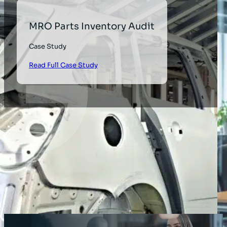
MRO Parts Inventory Audit
Case Study
Read Full Case Study