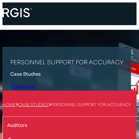
PERSONNEL SUPPORT FOR ACCURACY
Case Studies
Contact us
HOME
CASE STUDIES
PERSONNEL SUPPORT FOR ACCURACY
Auditors