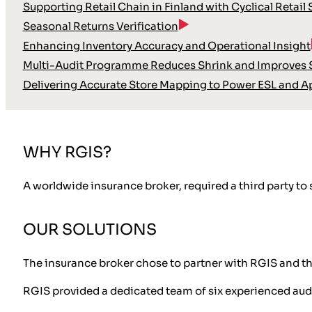
Supporting Retail Chain in Finland with Cyclical Retail
Seasonal Returns Verification
Enhancing Inventory Accuracy and Operational Insight
Multi-Audit Programme Reduces Shrink and Improves S
Delivering Accurate Store Mapping to Power ESL and A
WHY RGIS?
A worldwide insurance broker, required a third party to
OUR SOLUTIONS
The insurance broker chose to partner with RGIS and t
RGIS provided a dedicated team of six experienced aud