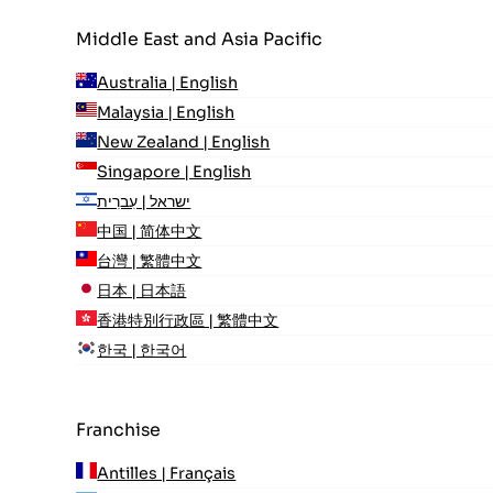
Middle East and Asia Pacific
Australia | English
Malaysia | English
New Zealand | English
Singapore | English
ישראל | עִברִית
中国 | 简体中文
台灣 | 繁體中文
日本 | 日本語
香港特別行政區 | 繁體中文
한국 | 한국어
Franchise
Antilles | Français