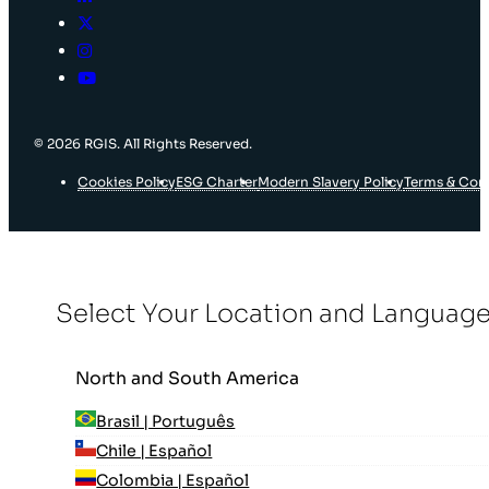
© 2026 RGIS. All Rights Reserved.
Cookies Policy
ESG Charter
Modern Slavery Policy
Terms & Con
Select Your Location and Languag
North and South America
Brasil | Português
Chile | Español
Colombia | Español