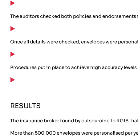
The auditors checked both policies and endorsements f
Once all details were checked, envelopes were persona
Procedures put in place to achieve high accuracy levels
RESULTS
The insurance broker found by outsourcing to RGIS that
More than 500,000 envelopes were personalised per y