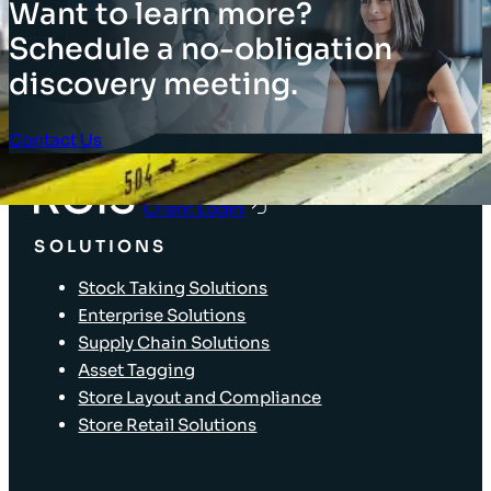
Want to learn more?
Schedule a no-obligation
discovery meeting.
Contact Us
Client Login
SOLUTIONS
Stock Taking Solutions
Enterprise Solutions
Supply Chain Solutions
Asset Tagging
Store Layout and Compliance
Store Retail Solutions