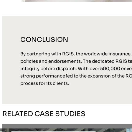
CONCLUSION
By partnering with RGIS, the worldwide insurance b
policies and endorsements. The dedicated RGIS t
integrity before dispatch. With over 500,000 envel
strong performance led to the expansion of the RGIS
process for its clients.
RELATED CASE STUDIES