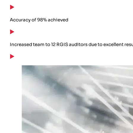
Accuracy of 98% achieved
Increased team to 12 RGIS auditors due to excellent resu