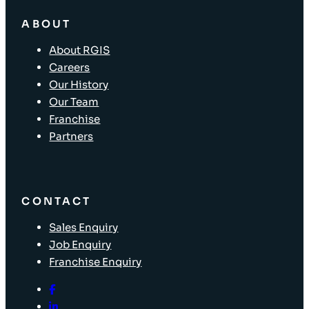
ABOUT
About RGIS
Careers
Our History
Our Team
Franchise
Partners
CONTACT
Sales Enquiry
Job Enquiry
Franchise Enquiry