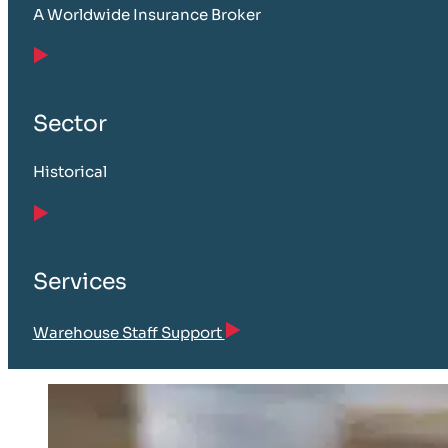
A Worldwide Insurance Broker
Sector
Historical
Services
Warehouse Staff Support