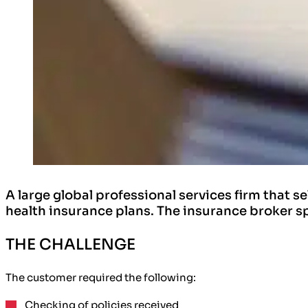
A large global professional services firm that s
health insurance plans. The insurance broker s
THE CHALLENGE
The customer required the following:
Checking of policies
received