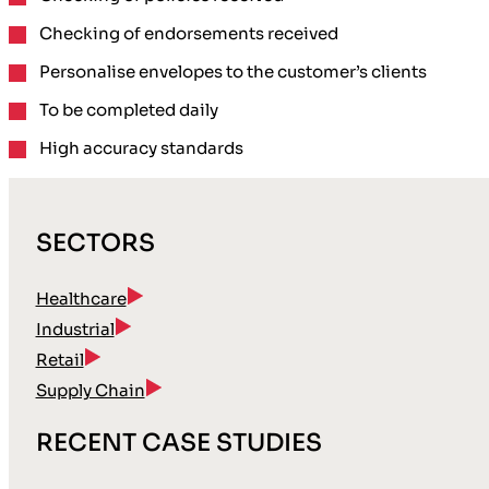
Checking of endorsements
received
Personalise envelopes
to the customer’s clients
To be completed
daily
High accuracy
standards
SECTORS
Healthcare
Industrial
Retail
Supply Chain
RECENT CASE STUDIES