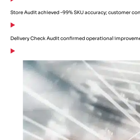
Store Audit achieved ~99% SKU accuracy; customer conf
Delivery Check Audit confirmed operational improvemen