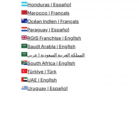
Honduras | Español
Marocco | Français
Océan Indien | Français
Paraguay | Español
RGIS Franchise | English
Saudi Arabia | English
المملكة العربية السعودية | عربي
South Africa | English
Türkiye | Türk
UAE | English
Uruguay | Español