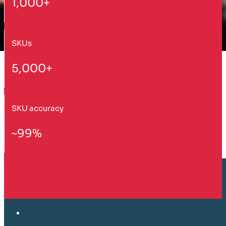
1,000+
SKUs
5,000+
SKU accuracy
~99%
Customer