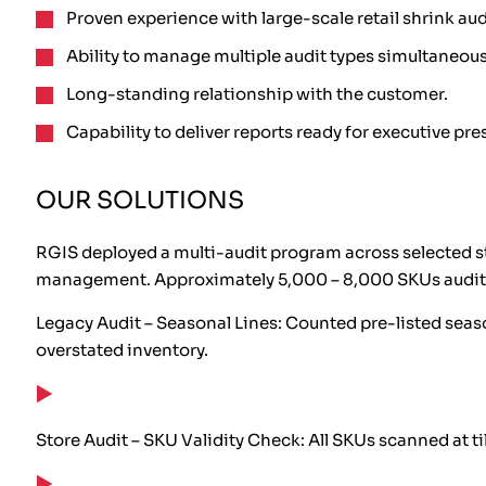
Proven experience with large-scale retail shrink aud
Ability to manage multiple audit types simultaneous
Long-standing relationship with the customer.
Capability to deliver reports ready for executive pre
OUR SOLUTIONS
RGIS deployed a multi-audit program across selected st
management. Approximately 5,000 – 8,000 SKUs audite
Legacy Audit – Seasonal Lines: Counted pre-listed seaso
overstated inventory.
Store Audit – SKU Validity Check: All SKUs scanned at t