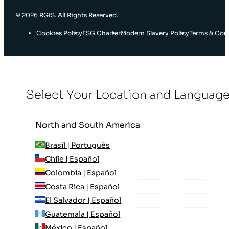
© 2026 RGIS. All Rights Reserved.
Cookies Policy
ESG Charter
Modern Slavery Policy
Terms & Con
Select Your Location and Languag
North and South America
Brasil | Português
Chile | Español
Colombia | Español
Costa Rica | Español
El Salvador | Español
Guatemala | Español
México | Español