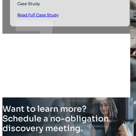
Case Study
Read Full Case Study
Want to learn more?
Schedule a no-obligation
discovery meeting.