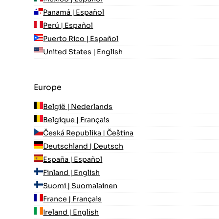
Panamá | Español
Perú | Español
Puerto Rico | Español
United States | English
Europe
België | Nederlands
Belgique | Français
Česká Republika | Čeština
Deutschland | Deutsch
España | Español
Finland | English
Suomi | Suomalainen
France | Français
Ireland | English