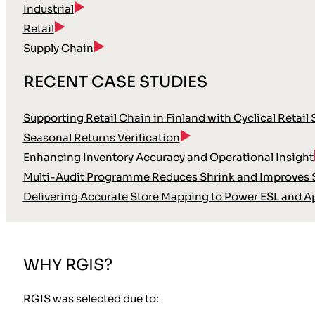
Industrial
Retail
Supply Chain
RECENT CASE STUDIES
Supporting Retail Chain in Finland with Cyclical Retail
Seasonal Returns Verification
Enhancing Inventory Accuracy and Operational Insight
Multi-Audit Programme Reduces Shrink and Improves S
Delivering Accurate Store Mapping to Power ESL and A
WHY RGIS?
RGIS was selected due to: