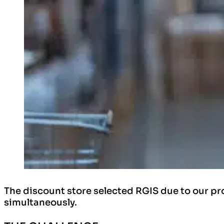
The discount store selected RGIS due to our pro
simultaneously.