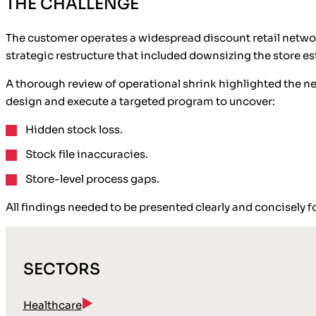
THE CHALLENGE
The customer operates a widespread discount retail network
strategic restructure that included downsizing the store e
A thorough review of operational shrink highlighted the ne
design and execute a targeted program to uncover:
Hidden stock loss.
Stock file inaccuracies.
Store-level process gaps.
All findings needed to be presented clearly and concisely f
SECTORS
Healthcare