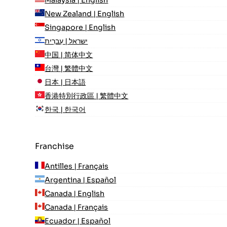
Malaysia | English
New Zealand | English
Singapore | English
ישראל | עִברִית
中国 | 简体中文
台灣 | 繁體中文
日本 | 日本語
香港特別行政區 | 繁體中文
한국 | 한국어
Franchise
Antilles | Français
Argentina | Español
Canada | English
Canada | Français
Ecuador | Español