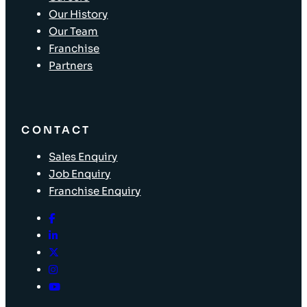
Our History
Our Team
Franchise
Partners
CONTACT
Sales Enquiry
Job Enquiry
Franchise Enquiry