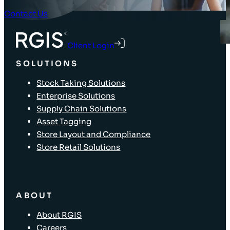
Contact Us
Client Login
SOLUTIONS
Stock Taking Solutions
Enterprise Solutions
Supply Chain Solutions
Asset Tagging
Store Layout and Compliance
Store Retail Solutions
ABOUT
About RGIS
Careers