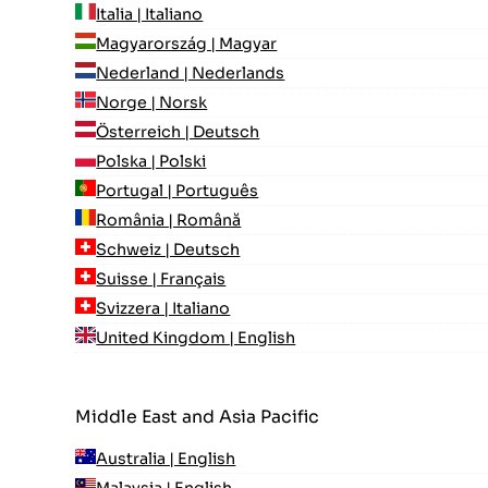
Italia | Italiano
Magyarország | Magyar
Nederland | Nederlands
Norge | Norsk
Österreich | Deutsch
Polska | Polski
Portugal | Português
România | Română
Schweiz | Deutsch
Suisse | Français
Svizzera | Italiano
United Kingdom | English
Middle East and Asia Pacific
Australia | English