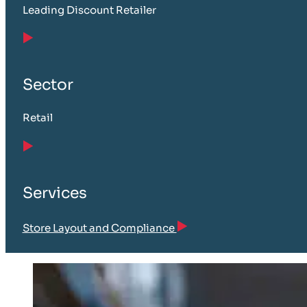
Leading Discount Retailer
Sector
Retail
Services
Store Layout and Compliance