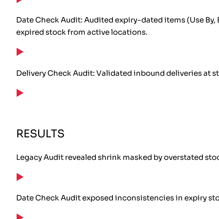
Date Check Audit: Audited expiry-dated items (Use By, 
expired stock from active locations.
Delivery Check Audit: Validated inbound deliveries at s
RESULTS
Legacy Audit revealed shrink masked by overstated sto
Date Check Audit exposed inconsistencies in expiry st