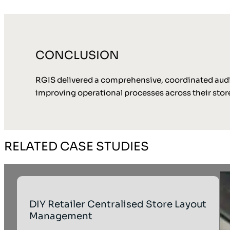
CONCLUSION
RGIS delivered a comprehensive, coordinated audit 
improving operational processes across their store
RELATED CASE STUDIES
DIY Retailer Centralised Store Layout
Management