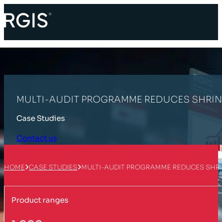
MULTI-AUDIT PROGRAMME REDUCES SHRIN
Case Studies
Contact us
HOME
CASE STUDIES
MULTI-AUDIT PROGRAMME REDUCES SHRI
Product ranges