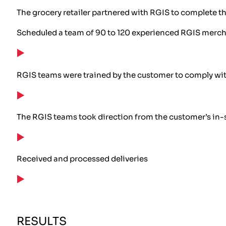
The grocery retailer partnered with RGIS to complete t
Scheduled a team of 90 to 120 experienced RGIS merc
RGIS teams were trained by the customer to comply wi
The RGIS teams took direction from the customer’s in-s
Received and processed deliveries
RESULTS