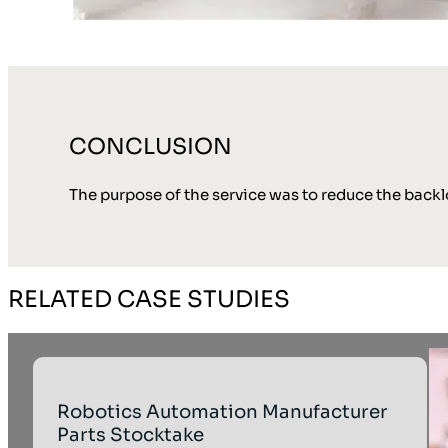
CONCLUSION
The purpose of the service was to reduce the back
RELATED CASE STUDIES
Robotics Automation Manufacturer
Parts Stocktake