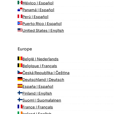
México | Español
Panamá | Español
Perú | Español
Puerto Rico | Español
United States | English
Europe
België | Nederlands
Belgique | Français
Česká Republika | Čeština
Deutschland | Deutsch
España | Español
Finland | English
Suomi | Suomalainen
France | Français
Ireland | English