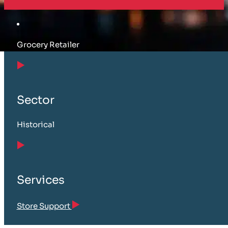
Grocery Retailer
Sector
Historical
Services
Store Support