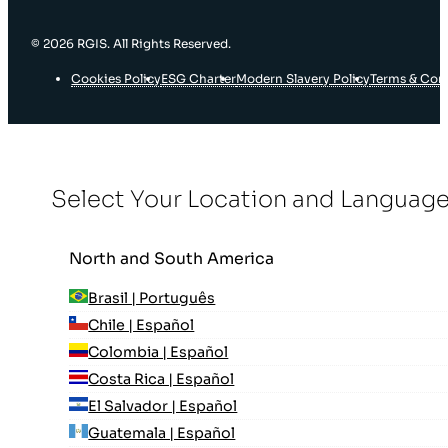
© 2026 RGIS. All Rights Reserved.
Cookies Policy
ESG Charter
Modern Slavery Policy
Terms & Con
Select Your Location and Languag
North and South America
Brasil | Português
Chile | Español
Colombia | Español
Costa Rica | Español
El Salvador | Español
Guatemala | Español