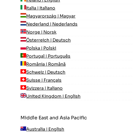
Italia | Italiano
Magyarország | Magyar
Nederland | Nederlands
Norge | Norsk
Österreich | Deutsch
Polska | Polski
Portugal | Português
România | Română
Schweiz | Deutsch
Suisse | Français
Svizzera | Italiano
United Kingdom | English
Middle East and Asia Pacific
Australia | English