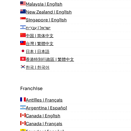
Malaysia | English
New Zealand | English
Singapore | English
ישראל | עִברִית
中国 | 简体中文
台灣 | 繁體中文
日本 | 日本語
香港特別行政區 | 繁體中文
한국 | 한국어
Franchise
Antilles | Français
Argentina | Español
Canada | English
Canada | Français