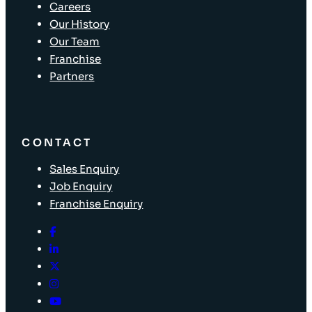
Careers
Our History
Our Team
Franchise
Partners
CONTACT
Sales Enquiry
Job Enquiry
Franchise Enquiry