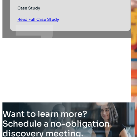
Case Study
Read Full Case Study
Want to learn more?
Schedule a no-obligation
discovery meeting.