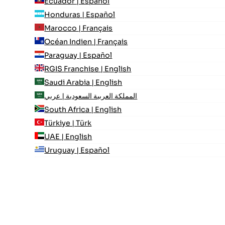
Ecuador | Español
Honduras | Español
Marocco | Français
Océan Indien | Français
Paraguay | Español
RGIS Franchise | English
Saudi Arabia | English
المملكة العربية السعودية | عربي
South Africa | English
Türkiye | Türk
UAE | English
Uruguay | Español