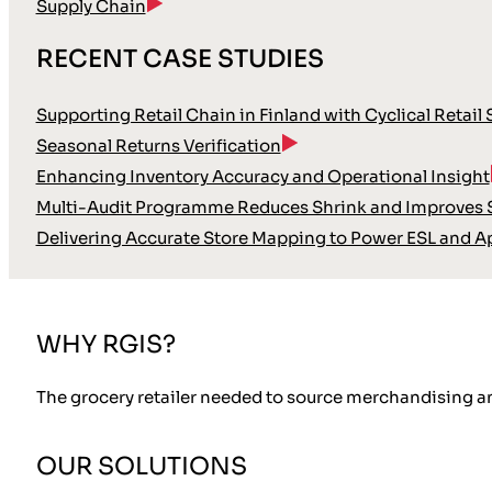
Supply Chain
RECENT CASE STUDIES
Supporting Retail Chain in Finland with Cyclical Retail
Seasonal Returns Verification
Enhancing Inventory Accuracy and Operational Insight
Multi-Audit Programme Reduces Shrink and Improves S
Delivering Accurate Store Mapping to Power ESL and A
WHY RGIS?
The grocery retailer needed to source merchandising a
OUR SOLUTIONS