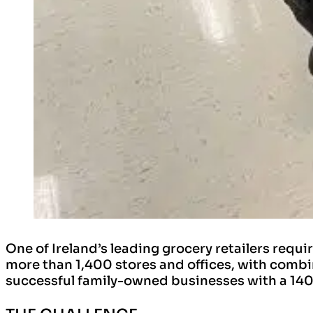
One of Ireland’s leading grocery retailers requi
more than 1,400 stores and offices, with combine
successful family-owned businesses with a 140