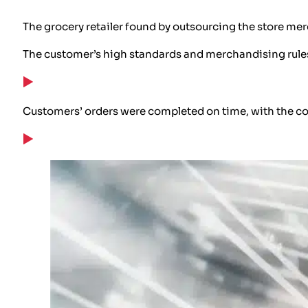
The grocery retailer found by outsourcing the store mer
The customer’s high standards and merchandising rules 
Customers’ orders were completed on time, with the cor