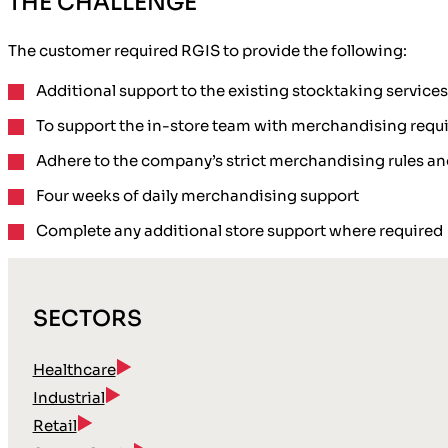
THE CHALLENGE
The customer required RGIS to provide the following:
Additional support
to the existing stocktaking service
To
support the in-store team
with merchandising requ
Adhere to the company’s
strict merchandising rules a
Four weeks
of daily merchandising support
Complete any
additional store support
where required
SECTORS
Healthcare
Industrial
Retail