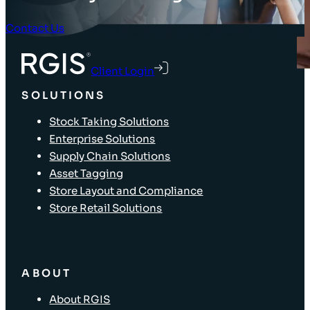
Contact Us
Client Login
SOLUTIONS
Stock Taking Solutions
Enterprise Solutions
Supply Chain Solutions
Asset Tagging
Store Layout and Compliance
Store Retail Solutions
ABOUT
About RGIS