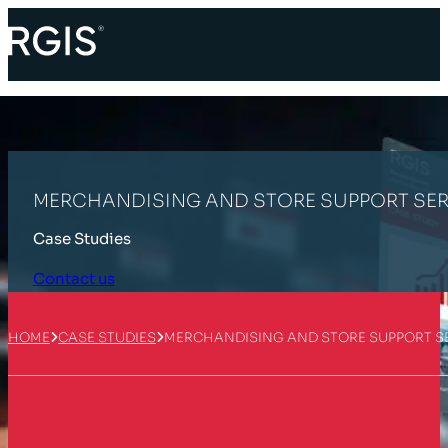
MERCHANDISING AND STORE SUPPORT SER
Case Studies
Contact us
HOME
CASE STUDIES
MERCHANDISING AND STORE SUPPORT S
Customer