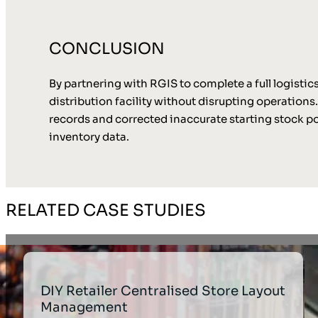
CONCLUSION
By partnering with RGIS to complete a full logistic
distribution facility without disrupting operation
records and corrected inaccurate starting stock po
inventory data.
RELATED CASE STUDIES
DIY Retailer Centralised Store Layout
Management