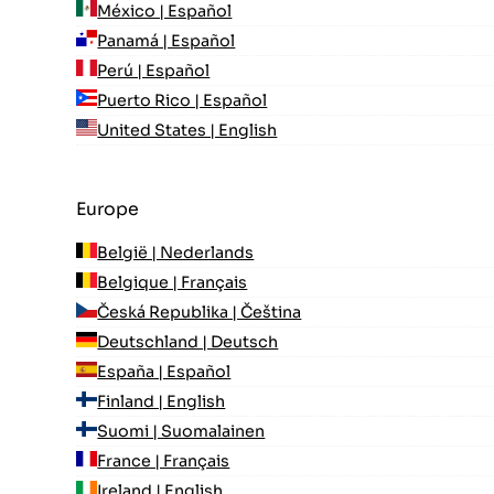
México | Español
Panamá | Español
Perú | Español
Puerto Rico | Español
United States | English
Europe
België | Nederlands
Belgique | Français
Česká Republika | Čeština
Deutschland | Deutsch
España | Español
Finland | English
Suomi | Suomalainen
France | Français
Ireland | English