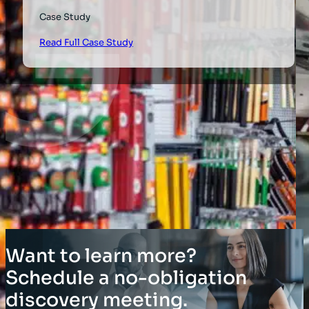
Case Study
Read Full Case Study
Want to learn more?
Schedule a no-obligation
discovery meeting.