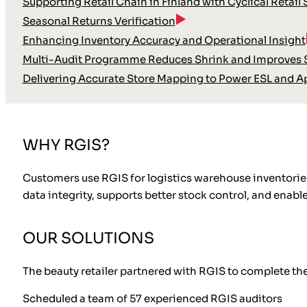
Supporting Retail Chain in Finland with Cyclical Retail
Seasonal Returns Verification
Enhancing Inventory Accuracy and Operational Insight
Multi-Audit Programme Reduces Shrink and Improves S
Delivering Accurate Store Mapping to Power ESL and A
WHY RGIS?
Customers use RGIS for logistics warehouse inventories 
data integrity, supports better stock control, and enab
OUR SOLUTIONS
The beauty retailer partnered with RGIS to complete the
Scheduled a team of 57 experienced RGIS auditors