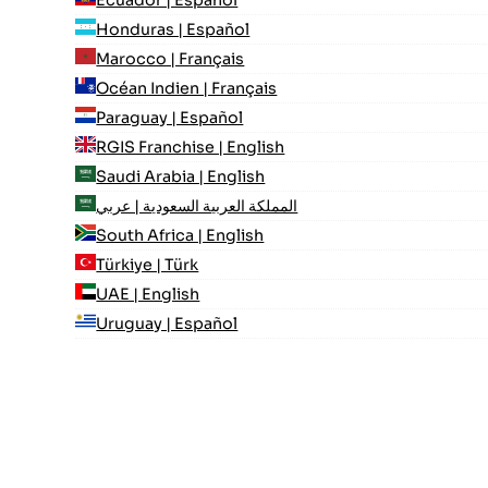
Honduras | Español
Marocco | Français
Océan Indien | Français
Paraguay | Español
RGIS Franchise | English
Saudi Arabia | English
المملكة العربية السعودية | عربي
South Africa | English
Türkiye | Türk
UAE | English
Uruguay | Español