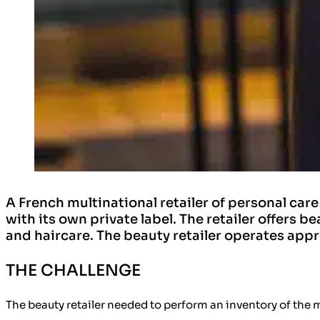
A French multinational retailer of personal car
with its own private label. The retailer offers 
and haircare. The beauty retailer operates appr
THE CHALLENGE
The beauty retailer needed to perform an
inventory of the 