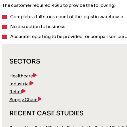
The customer required RGIS to provide the following:
Complete a
full stock count
of the logistic warehouse
No disruption
to business
Accurate reporting
to be provided for comparison pur
SECTORS
Healthcare
Industrial
Retail
Supply Chain
RECENT CASE STUDIES