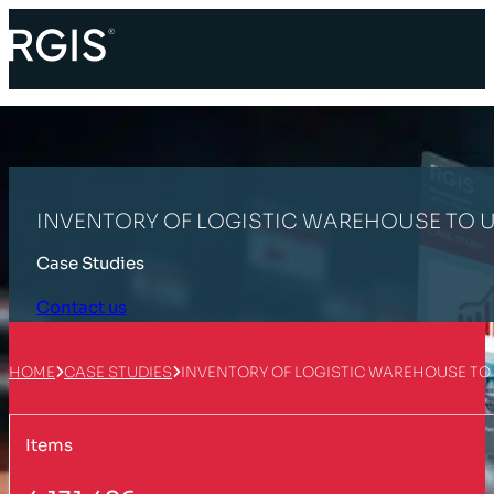
INVENTORY OF LOGISTIC WAREHOUSE TO U
Case Studies
Contact us
HOME
CASE STUDIES
INVENTORY OF LOGISTIC WAREHOUSE TO 
Items