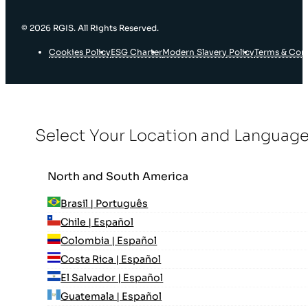
© 2026 RGIS. All Rights Reserved.
Cookies Policy
ESG Charter
Modern Slavery Policy
Terms & Con
Select Your Location and Languag
North and South America
Brasil | Português
Chile | Español
Colombia | Español
Costa Rica | Español
El Salvador | Español
Guatemala | Español