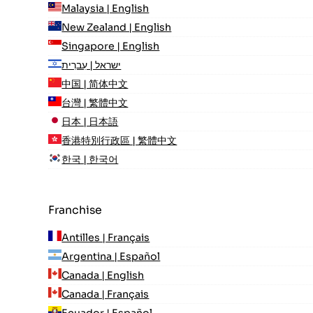
Malaysia | English
New Zealand | English
Singapore | English
ישראל | עִברִית
中国 | 简体中文
台灣 | 繁體中文
日本 | 日本語
香港特別行政區 | 繁體中文
한국 | 한국어
Franchise
Antilles | Français
Argentina | Español
Canada | English
Canada | Français
Ecuador | Español