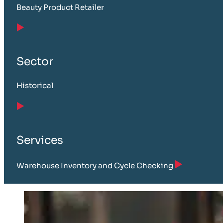
Beauty Product Retailer
Sector
Historical
Services
Warehouse Inventory and Cycle Checking