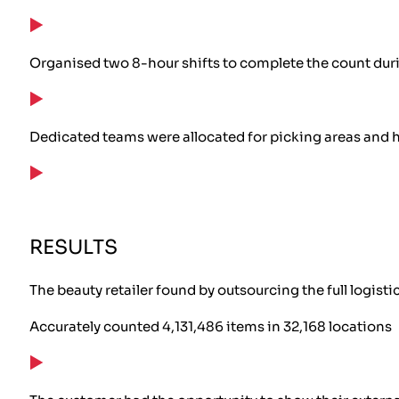
Organised two 8-hour shifts to complete the count dur
Dedicated teams were allocated for picking areas and h
RESULTS
The beauty retailer found by outsourcing the full logist
Accurately counted 4,131,486 items in 32,168 locations