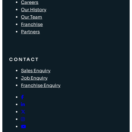
Careers
Our History
Our Team
Franchise
Partners
CONTACT
Sales Enquiry
Job Enquiry
Franchise Enquiry