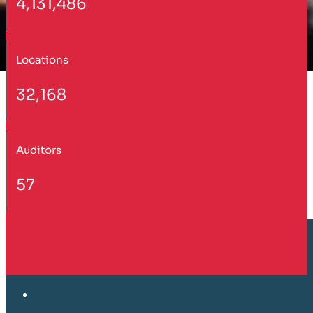
4,131,486
Locations
32,168
Auditors
57
Customer