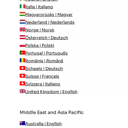
Italia | Italiano
Magyarország | Magyar
Nederland | Nederlands
Norge | Norsk
Österreich | Deutsch
Polska | Polski
Portugal | Português
România | Română
Schweiz | Deutsch
Suisse | Français
Svizzera | Italiano
United Kingdom | English
Middle East and Asia Pacific
Australia | English