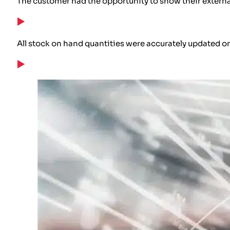
The customer had the opportunity to show their externa
All stock on hand quantities were accurately updated o