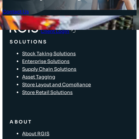
Contact Us
Client Login
SOLUTIONS
Stock Taking Solutions
Enterprise Solutions
Supply Chain Solutions
Asset Tagging
Store Layout and Compliance
Store Retail Solutions
ABOUT
About RGIS