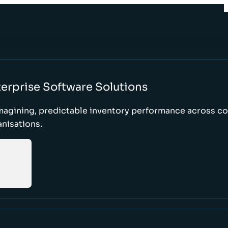
erprise Software Solutions
magining, predictable inventory performance across c
nisations.