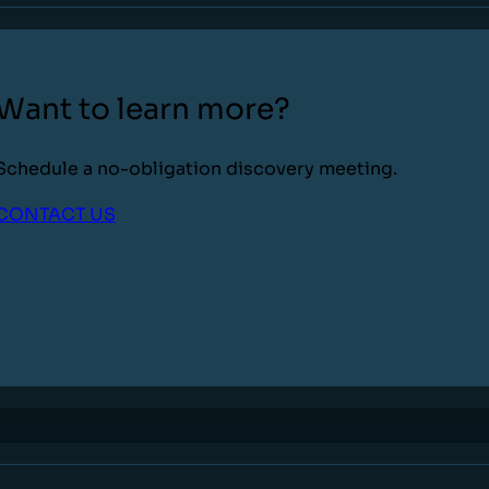
Want to learn more?
Schedule a no-obligation discovery meeting.
CONTACT US