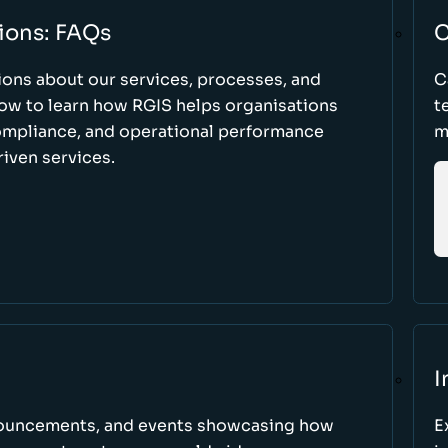
ions: FAQs
C
ons about our services, processes, and
C
low to learn how RGIS helps organisations
t
compliance, and operational performance
m
iven services.
I
nnouncements, and events showcasing how
E