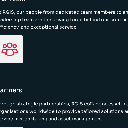
t RGIS, our people from dedicated team members to a
eadership team are the driving force behind our commi
fficiency, and exceptional service.
artners
hrough strategic partnerships, RGIS collaborates with 
rganisations worldwide to provide tailored solutions 
ervice in stocktaking and asset management.