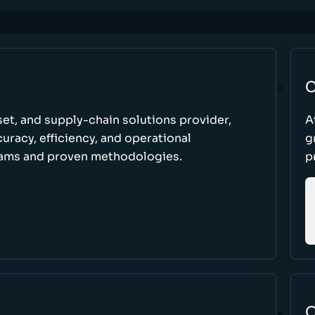
C
set, and supply-chain solutions provider,
A
racy, efficiency, and operational
g
ams and proven methodologies.
p
O