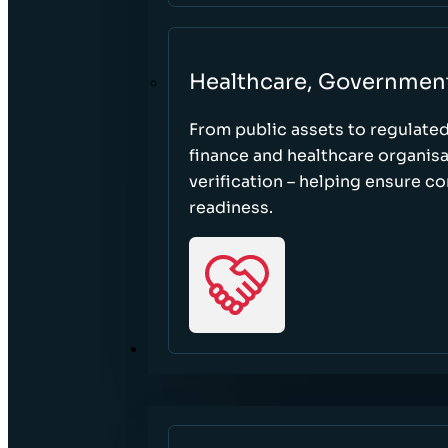
Healthcare, Governmen
From public assets to regulate
finance and healthcare organisa
verification – helping ensure c
readiness.
RESOURCES