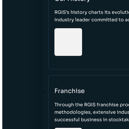
RGIS’s history charts its evolut
industry leader committed to acc
Franchise
Through the RGIS franchise pr
methodologies, extensive indust
successful business in stockta