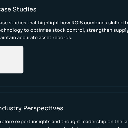
ase Studies
ase studies that highlight how RGIS combines skilled 
echnology to optimise stock control, strengthen supply
aintain accurate asset records.
ndustry Perspectives
xplore expert insights and thought leadership on the l