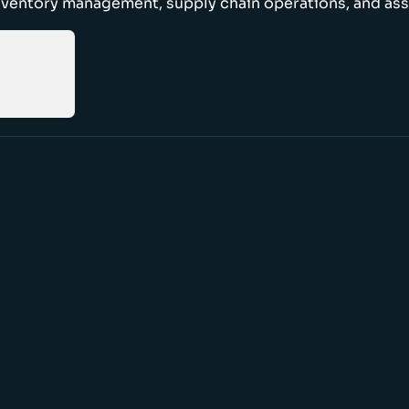
nventory management, supply chain operations, and ass