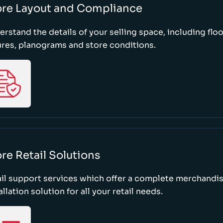
ore Layout and Compliance
rstand the details of your selling space, including floo
ures, planograms and store conditions.
re Retail Solutions
il support services which offer a complete merchandi
allation solution for all your retail needs.