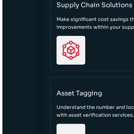
Supply Chain Solutions
Make significant cost savings 
improvements within your suppl
Asset Tagging
Understand the number and loca
with asset verification services.