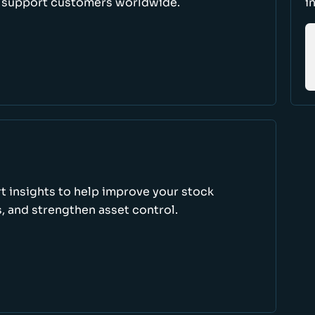
d support customers worldwide.
i
rt insights to help improve your stock
, and strengthen asset control.