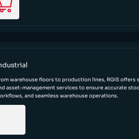
ndustrial
rom warehouse floors to production lines, RGIS offers 
nd asset-management services to ensure accurate stock
orkflows, and seamless warehouse operations.