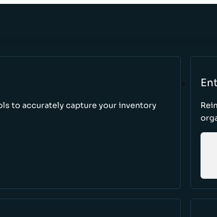
Ent
ls to accurately capture your inventory
Rei
orga