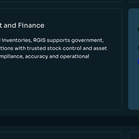
t and Finance
d inventories, RGIS supports government,
tions with trusted stock control and asset
ompliance, accuracy and operational