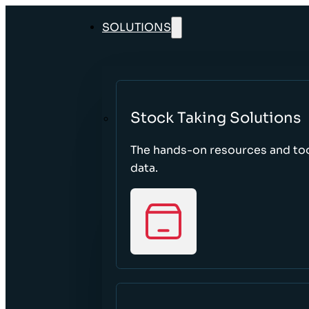
SOLUTIONS
Stock Taking Solutions
The hands-on resources and too
data.