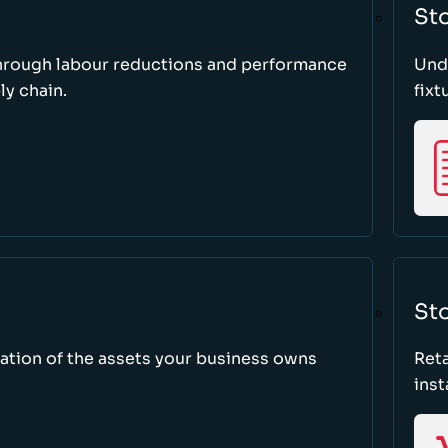
St
through labour reductions and performance
Unde
y chain.
fixt
Sto
tion of the assets your business owns
Reta
inst