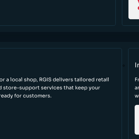
I
r a local shop, RGIS delivers tailored retail
F
d store-support services that keep your
a
ready for customers.
w