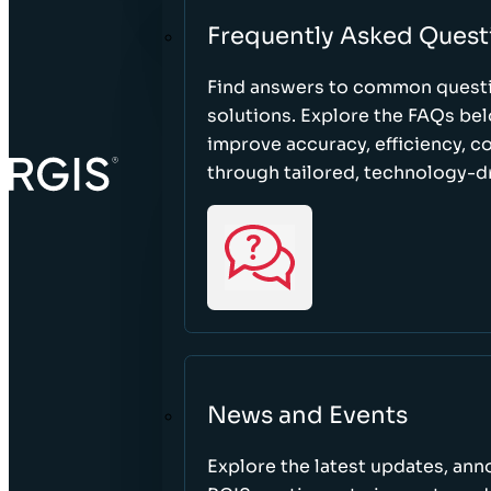
Frequently Asked Quest
Find answers to common questi
solutions. Explore the FAQs be
improve accuracy, efficiency, 
through tailored, technology-dr
News and Events
Explore the latest updates, a