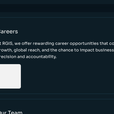
areers
t RGIS, we offer rewarding career opportunities that 
rowth, global reach, and the chance to impact busines
recision and accountability.
ur Team