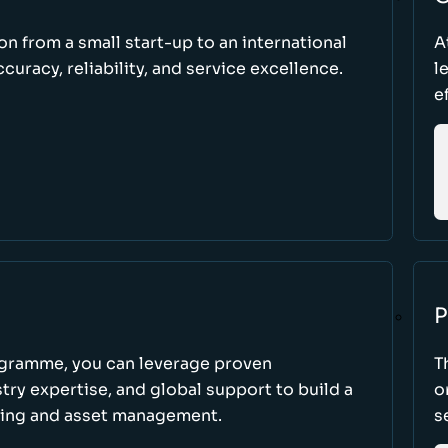
ion from a small start-up to an international
A
uracy, reliability, and service excellence.
l
e
P
ogramme, you can leverage proven
T
ry expertise, and global support to build a
o
king and asset management.
s