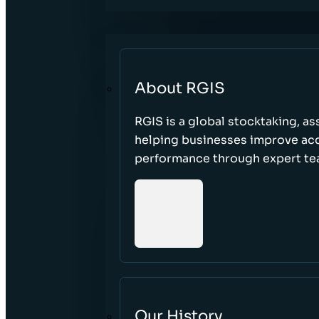
About RGIS
RGIS is a global stocktaking, as
helping businesses improve accu
performance through expert te
Our History