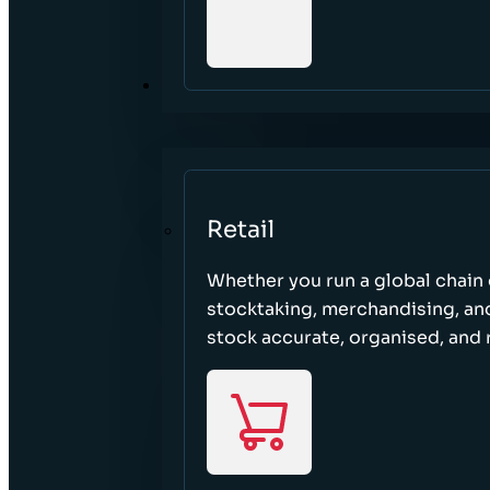
SECTORS
Retail
Whether you run a global chain o
stocktaking, merchandising, an
stock accurate, organised, and 