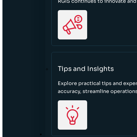
RGIS continues to innovate an
Tips and Insights
Explore practical tips and expe
accuracy, streamline operations
ABOUT