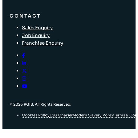
CONTACT
Sales Enquiry
Job Enquiry
Franchise Enquiry
© 2026 RGIS. All Rights Reserved.
Cookies Policy
ESG Charter
Modern Slavery Policy
Terms & Con