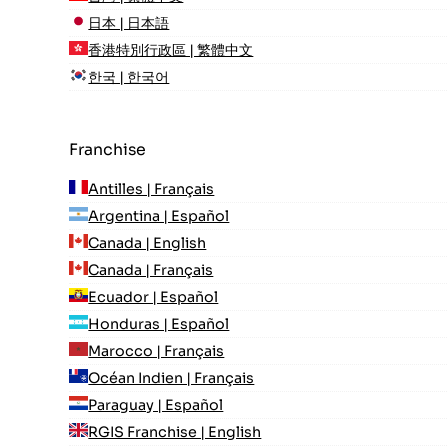
日本 | 日本語
香港特別行政區 | 繁體中文
한국 | 한국어
Franchise
Antilles | Français
Argentina | Español
Canada | English
Canada | Français
Ecuador | Español
Honduras | Español
Marocco | Français
Océan Indien | Français
Paraguay | Español
RGIS Franchise | English