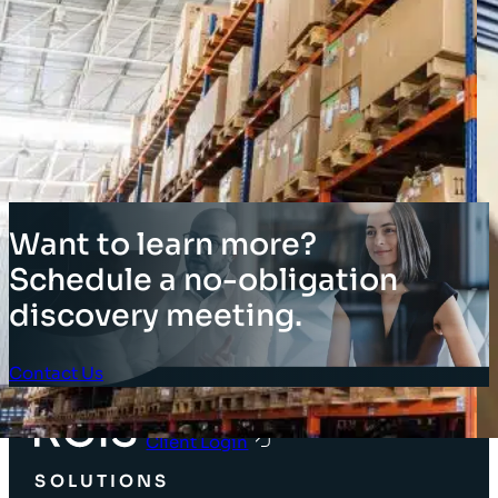
Want to learn more?
Schedule a no-obligation
discovery meeting.
Contact Us
Client Login
SOLUTIONS