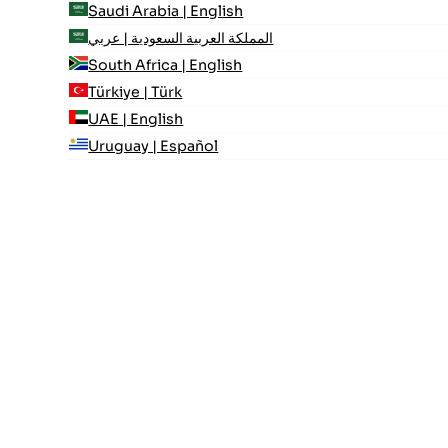
Saudi Arabia | English
المملكة العربية السعودية | عربي
South Africa | English
Türkiye | Türk
UAE | English
Uruguay | Español