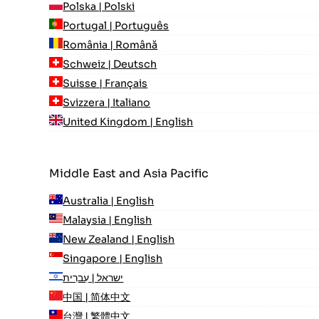
Polska | Polski
Portugal | Português
România | Română
Schweiz | Deutsch
Suisse | Français
Svizzera | Italiano
United Kingdom | English
Middle East and Asia Pacific
Australia | English
Malaysia | English
New Zealand | English
Singapore | English
ישראל | עִברִית
中国 | 简体中文
台灣 | 繁體中文