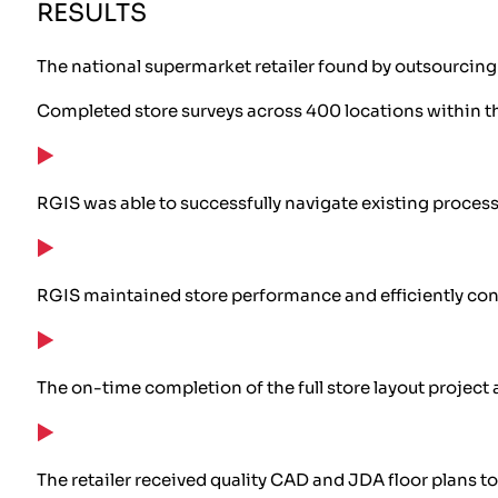
RESULTS
The national supermarket retailer found by outsourcing t
Completed store surveys across 400 locations within t
RGIS was able to successfully navigate existing proces
RGIS maintained store performance and efficiently con
The on-time completion of the full store layout projec
The retailer received quality CAD and JDA floor plans 