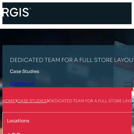
DEDICATED TEAM FOR A FULL STORE LAYOU
Case Studies
Contact us
HOME
CASE STUDIES
DEDICATED TEAM FOR A FULL STORE LAY
Locations