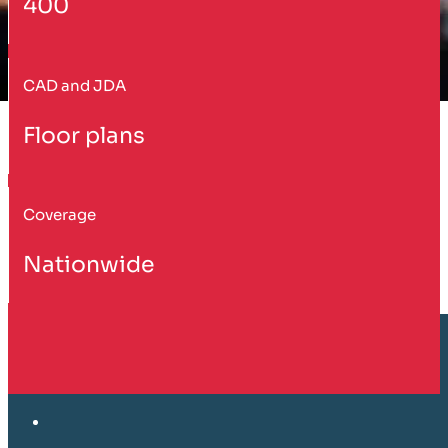
400
CAD and JDA
Floor plans
Coverage
Nationwide
Customer