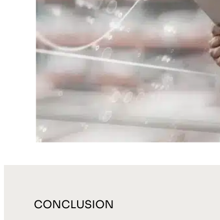
CONCLUSION