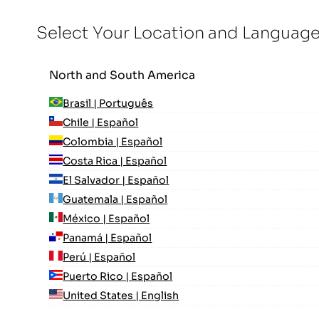
Select Your Location and Languag
North and South America
Brasil | Português
Chile | Español
Colombia | Español
Costa Rica | Español
El Salvador | Español
Guatemala | Español
México | Español
Panamá | Español
Perú | Español
Puerto Rico | Español
United States | English