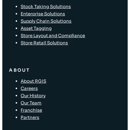
Stock Taking Solutions
Enterprise Solutions
Supply Chain Solutions
Asset Tagging
Store Layout and Compliance
Store Retail Solutions
ABOUT
About RGIS
Careers
Our History
Our Team
Franchise
Partners