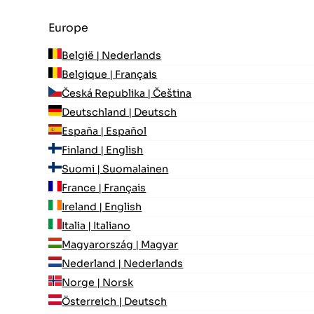
Europe
België | Nederlands
Belgique | Français
Česká Republika | Čeština
Deutschland | Deutsch
España | Español
Finland | English
Suomi | Suomalainen
France | Français
Ireland | English
Italia | Italiano
Magyarország | Magyar
Nederland | Nederlands
Norge | Norsk
Österreich | Deutsch