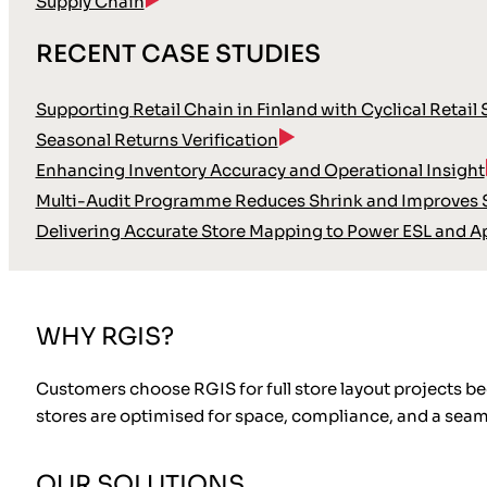
Supply Chain
RECENT CASE STUDIES
Supporting Retail Chain in Finland with Cyclical Retail
Seasonal Returns Verification
Enhancing Inventory Accuracy and Operational Insight
Multi-Audit Programme Reduces Shrink and Improves S
Delivering Accurate Store Mapping to Power ESL and A
WHY RGIS?
Customers choose RGIS for full store layout projects b
stores are optimised for space, compliance, and a sea
OUR SOLUTIONS