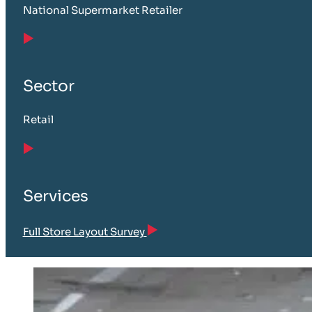
National Supermarket Retailer
Sector
Retail
Services
Full Store Layout Survey