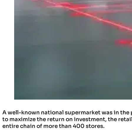
A well-known national supermarket was in the 
to maximize the return on investment, the retai
entire chain of more than 400 stores.