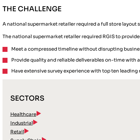
THE CHALLENGE
A national supermarket retailer required a full store layo
The national supermarket retailer required RGIS to provide
Meet a compressed timeline without disrupting busine
Provide quality and reliable deliverables on-time with 
Have extensive survey experience with top ten leading r
SECTORS
Healthcare
Industrial
Retail