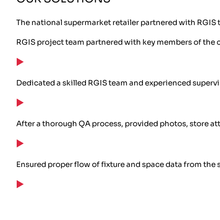
The national supermarket retailer partnered with RGIS t
RGIS project team partnered with key members of the cu
Dedicated a skilled RGIS team and experienced supervi
After a thorough QA process, provided photos, store attr
Ensured proper flow of fixture and space data from the 