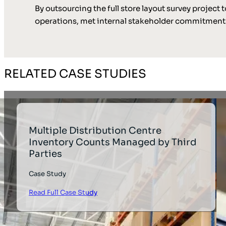
By outsourcing the full store layout survey projec
operations, met internal stakeholder commitments
RELATED CASE STUDIES
Multiple Distribution Centre
Inventory Counts Managed by Third
Parties
Case Study
Read Full Case Study